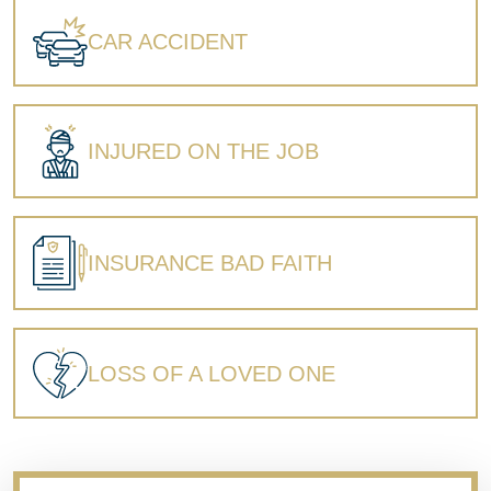
Wrongful Death
CAR ACCIDENT
INJURED ON THE JOB
INSURANCE BAD FAITH
LOSS OF A LOVED ONE