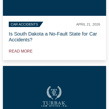
APRIL 21, 2026
CAR ACCIDENTS
Is South Dakota a No-Fault State for Car
Accidents?
READ MORE