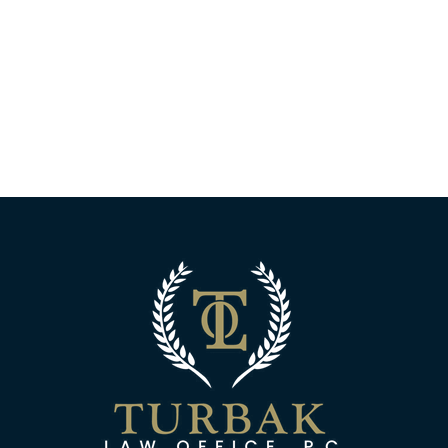
Turbak Law Off