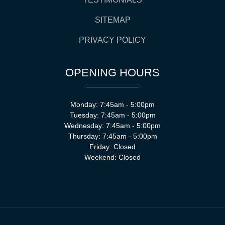
SITEMAP
PRIVACY POLICY
OPENING HOURS
Monday: 7:45am - 5:00pm
Tuesday: 7:45am - 5:00pm
Wednesday: 7:45am - 5:00pm
Thursday: 7:45am - 5:00pm
Friday: Closed
Weekend: Closed