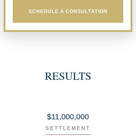
SCHEDULE A CONSULTATION
RESULTS
$11,000,000
SETTLEMENT