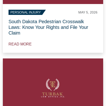
MAY 5, 2026
PERSONAL INJURY
South Dakota Pedestrian Crosswalk
Laws: Know Your Rights and File Your
Claim
READ MORE