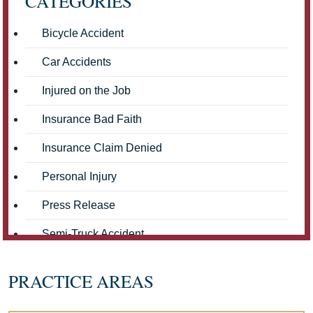
CATEGORIES
Bicycle Accident
Car Accidents
Injured on the Job
Insurance Bad Faith
Insurance Claim Denied
Personal Injury
Press Release
Semi-Truck Accident
Truck Accidents
PRACTICE AREAS
Workers' Compensation