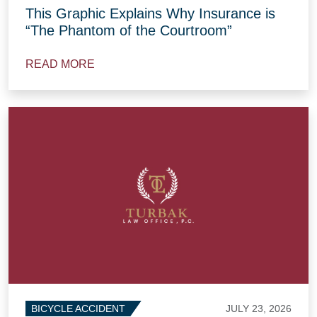
This Graphic Explains Why Insurance is
“The Phantom of the Courtroom”
READ MORE
JULY 23, 2026
BICYCLE ACCIDENT