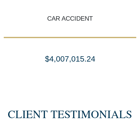
CAR ACCIDENT
$4,007,015.24
SETTLEMENT
SEMI TRUCK COLLISIONS
CLIENT TESTIMONIALS
$3,450,000