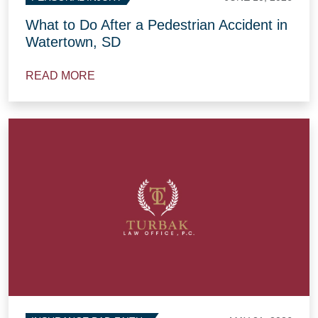
What to Do After a Pedestrian Accident in
Watertown, SD
READ MORE