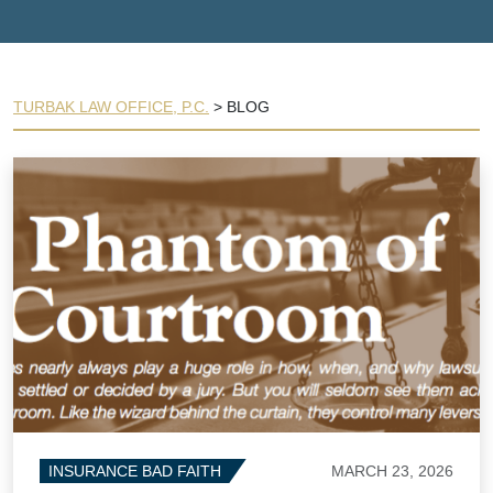
TURBAK LAW OFFICE, P.C.
>
BLOG
MARCH 23, 2026
INSURANCE BAD FAITH