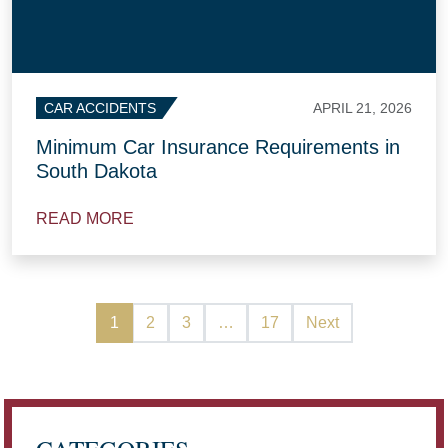
APRIL 21, 2026
CAR ACCIDENTS
Minimum Car Insurance Requirements in
South Dakota
READ MORE
1
2
3
…
17
Next