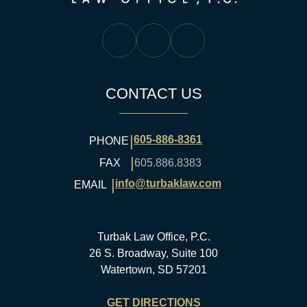
Turbak Law Facebook
Turbak Law Twitter
Turbak Law YouTube
CONTACT US
|
605-886-8361
PHONE
|
FAX
605.886.8383
|
info@turbaklaw.com
EMAIL
Turbak Law Office, P.C.
26 S. Broadway, Suite 100
Watertown, SD 57201
GET DIRECTIONS