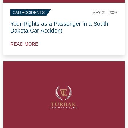
MAY 21, 2026
CAR ACCIDENTS
Your Rights as a Passenger in a South
Dakota Car Accident
READ MORE