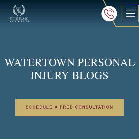
Turbak Law Office, P.C.
FREE 24/7 CON
605-886-8
WATERTOWN PERSONAL
INJURY BLOGS
SCHEDULE A FREE CONSULTATION