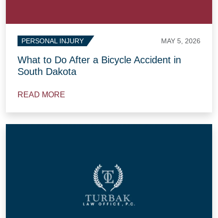
MAY 5, 2026
PERSONAL INJURY
What to Do After a Bicycle Accident in
South Dakota
READ MORE