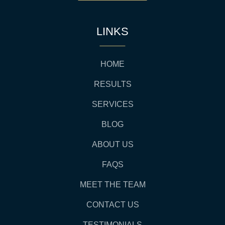
LINKS
HOME
RESULTS
SERVICES
BLOG
ABOUT US
FAQS
MEET THE TEAM
CONTACT US
TESTIMONIALS