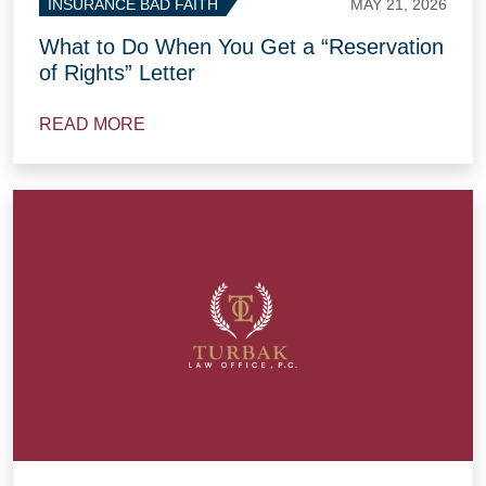
MAY 21, 2026
INSURANCE BAD FAITH
What to Do When You Get a “Reservation
of Rights” Letter
READ MORE