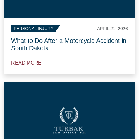
APRIL 21, 2026
PERSONAL INJURY
What to Do After a Motorcycle Accident in
South Dakota
READ MORE