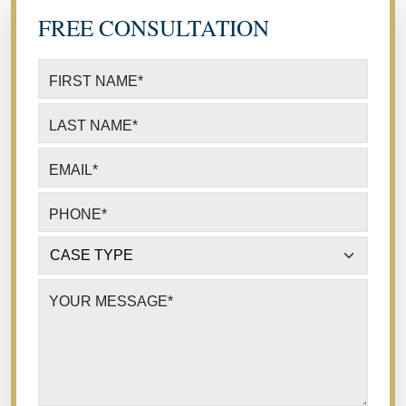
FREE CONSULTATION
FIRST NAME
*
LAST NAME
*
EMAIL
*
PHONE
*
CASE TYPE
*
YOUR MESSAGE
*