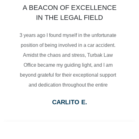
A BEACON OF EXCELLENCE
SETTLEMENT
IN THE LEGAL FIELD
MOTORCYCLE ACCIDENTS
3 years ago I found myself in the unfortunate
position of being involved in a car accident.
Amidst the chaos and stress, Turbak Law
Office became my guiding light, and I am
$2,500,000
beyond grateful for their exceptional support
and dedication throughout the entire
SETTLEMENT
process.
CARLITO E.
From the moment I reached out to Turbak
WRONGFUL DEATH
Law Office, their team displayed a level of
professionalism and empathy that