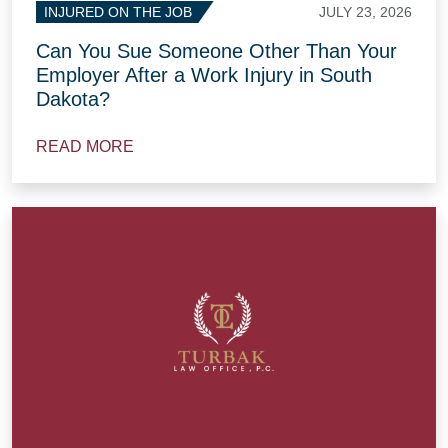
JULY 23, 2026
INJURED ON THE JOB
Can You Sue Someone Other Than Your
Employer After a Work Injury in South
Dakota?
READ MORE