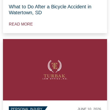
What to Do After a Bicycle Accident in
Watertown, SD
READ MORE
JUNE 10, 2026
PERSONAL INJURY