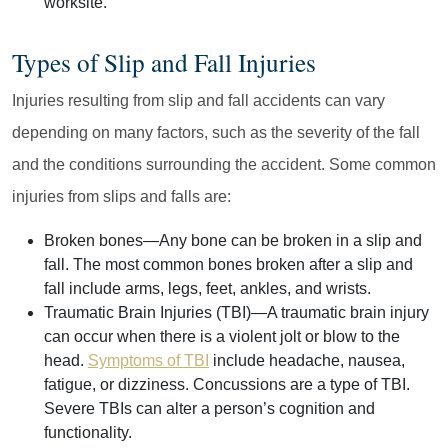
worksite.
Types of Slip and Fall Injuries
Injuries resulting from slip and fall accidents can vary
depending on many factors, such as the severity of the fall
and the conditions surrounding the accident. Some common
injuries from slips and falls are:
Broken bones
—Any bone can be broken in a slip and
fall. The most common bones broken after a slip and
fall include arms, legs, feet, ankles, and wrists.
Traumatic Brain Injuries (TBI)
—A traumatic brain injury
can occur when there is a violent jolt or blow to the
head.
Symptoms of TBI
include headache, nausea,
fatigue, or dizziness. Concussions are a type of TBI.
Severe TBIs can alter a person’s cognition and
functionality.