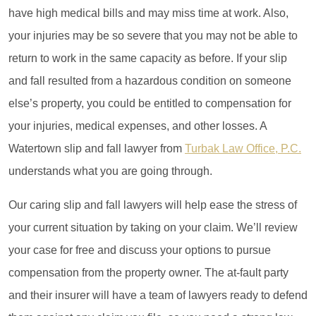
have high medical bills and may miss time at work. Also,
your injuries may be so severe that you may not be able to
return to work in the same capacity as before. If your slip
and fall resulted from a hazardous condition on someone
else’s property, you could be entitled to compensation for
your injuries, medical expenses, and other losses. A
Watertown slip and fall lawyer
from
Turbak Law Office, P.C.
understands what you are going through.
Our caring slip and fall lawyers will help ease the stress of
your current situation by taking on your claim. We’ll review
your case for free and discuss your options to pursue
compensation from the property owner. The at-fault party
and their insurer will have a team of lawyers ready to defend