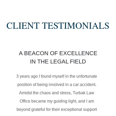
SEMI TRUCK COLLISIONS
CLIENT TESTIMONIALS
$3,450,000
A BEACON OF EXCELLENCE
SETTLEMENT
IN THE LEGAL FIELD
MOTORCYCLE ACCIDENTS
3 years ago I found myself in the unfortunate
position of being involved in a car accident.
Amidst the chaos and stress, Turbak Law
Office became my guiding light, and I am
$2,500,000
beyond grateful for their exceptional support