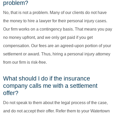
problem?
No, that is not a problem. Many of our clients do not have
the money to hire a lawyer for their personal injury cases.
Our firm works on a contingency basis. That means you pay
no money upfront, and we only get paid if you get
compensation. Our fees are an agreed-upon portion of your
settlement or award. Thus, hiring a personal injury attorney
from our firm is risk-free.
What should I do if the insurance
company calls me with a settlement
offer?
Do not speak to them about the legal process of the case,
and do not accept their offer. Refer them to your Watertown