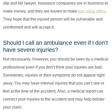
slip and fall lawyer. Insurance companies are in business to
make money, and they are known to make
low initial offers
.
They hope that the injured person will be vulnerable and
uninformed and will accept it.
Should I call an ambulance even if I don’t
have severe injuries?
Not necessarily. However, you should be seen by a medical
professional even if you don’t think your injuries are bad.
Sometimes, injuries or their symptoms do not appear right
away. You may have internal injuries that you can’t see or
feel at the time of the accident. Also, a medical report can
connect your injuries to the accident and may help bolster
your claim.