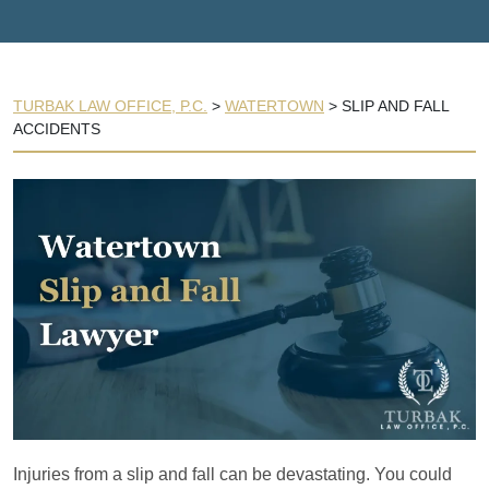
TURBAK LAW OFFICE, P.C.
>
WATERTOWN
>
SLIP AND FALL
ACCIDENTS
Injuries from a slip and fall can be devastating. You could