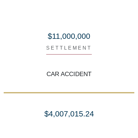
$11,000,000
SETTLEMENT
CAR ACCIDENT
$4,007,015.24
SETTLEMENT