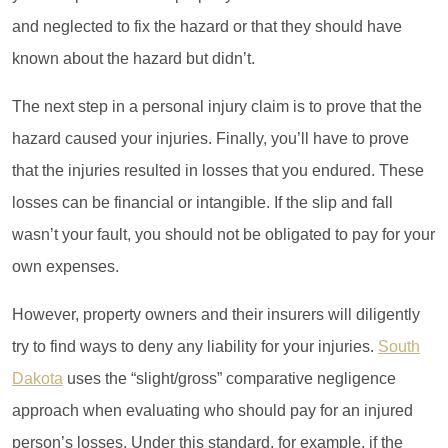
and neglected to fix the hazard or that they should have
known about the hazard but didn’t.
The next step in a personal injury claim is to prove that the
hazard caused your injuries. Finally, you’ll have to prove
Office Hours
that the injuries resulted in losses that you endured. These
Monday: 7:45am - 5:00pm
losses can be financial or intangible. If the slip and fall
Tuesday: 7:45am - 5:00pm
wasn’t your fault, you should not be obligated to pay for your
Wednesday: 7:45am - 5:00pm
Thursday: 7:45am - 5:00pm
own expenses.
Friday: Closed
Weekday: Closed
However, property owners and their insurers will diligently
try to find ways to deny any liability for your injuries.
South
Dakota
uses the “slight/gross” comparative negligence
approach when evaluating who should pay for an injured
person’s losses. Under this standard, for example, if the