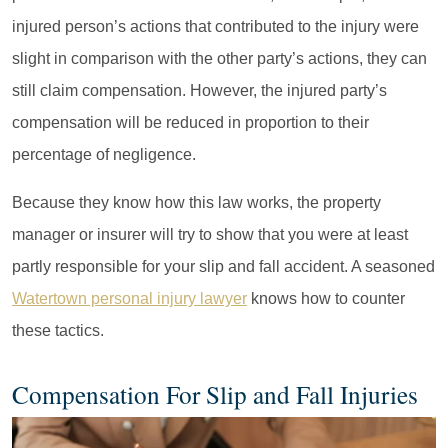
injured person’s actions that contributed to the injury were
slight in comparison with the other party’s actions, they can
still claim compensation. However, the injured party’s
compensation will be reduced in proportion to their
percentage of negligence.
Because they know how this law works, the property
manager or insurer will try to show that you were at least
partly responsible for your slip and fall accident. A seasoned
Watertown personal injury lawyer
knows how to counter
these tactics.
Compensation For Slip and Fall Injuries