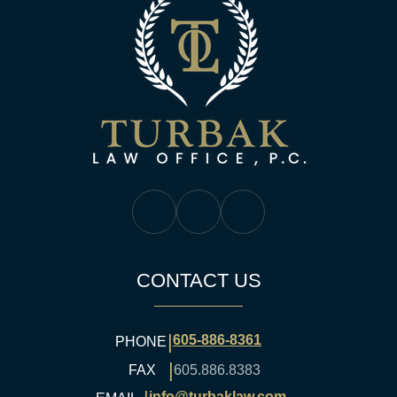
Turbak Law Off
Turbak Law Facebook
Turbak Law Twitter
Turbak Law YouTube
CONTACT US
|
605-886-8361
PHONE
|
FAX
605.886.8383
info@turbaklaw.com