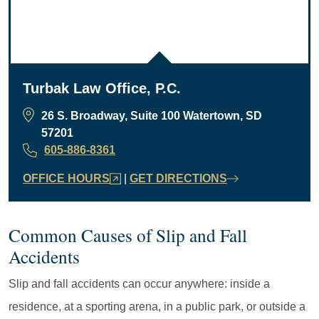
Turbak Law Office, P.C.
26 S. Broadway, Suite 100 Watertown, SD
57201
605-886-8361
OFFICE HOURS
|
GET DIRECTIONS
Common Causes of Slip and Fall
Accidents
Slip and fall accidents can occur anywhere: inside a
residence, at a sporting arena, in a public park, or outside a