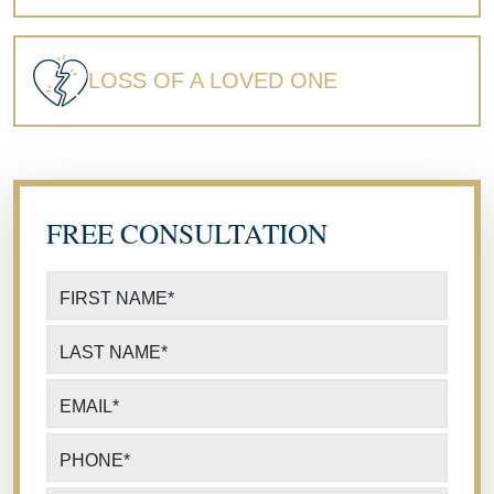
LOSS OF A LOVED ONE
FREE CONSULTATION
FIRST NAME
*
LAST NAME
*
EMAIL
*
PHONE
*