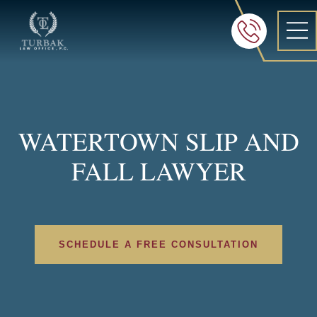
Turbak Law Office, P.C.
FREE 24/7 CON
605-886-8
WATERTOWN SLIP AND
FALL LAWYER
SCHEDULE A FREE CONSULTATION