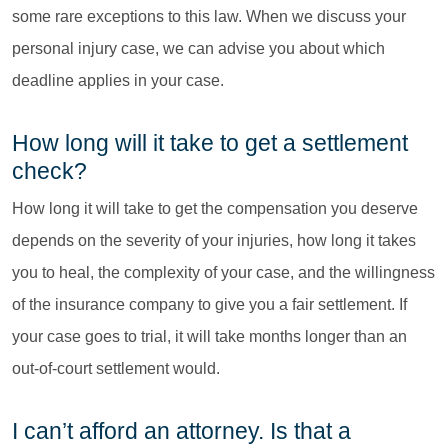
some rare exceptions to this law. When we discuss your
personal injury case, we can advise you about which
deadline applies in your case.
How long will it take to get a settlement
check?
How long it will take to get the compensation you deserve
depends on the severity of your injuries, how long it takes
you to heal, the complexity of your case, and the willingness
of the insurance company to give you a fair settlement. If
your case goes to trial, it will take months longer than an
out-of-court settlement would.
I can’t afford an attorney. Is that a