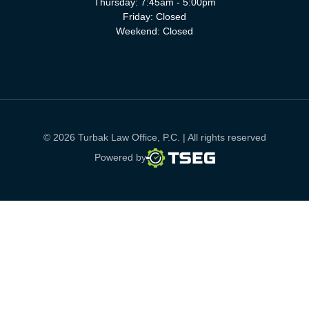
Thursday: 7:45am - 5:00pm
Friday: Closed
Weekend: Closed
© 2026 Turbak Law Office, P.C. | All rights reserved
TSEG
Powered by