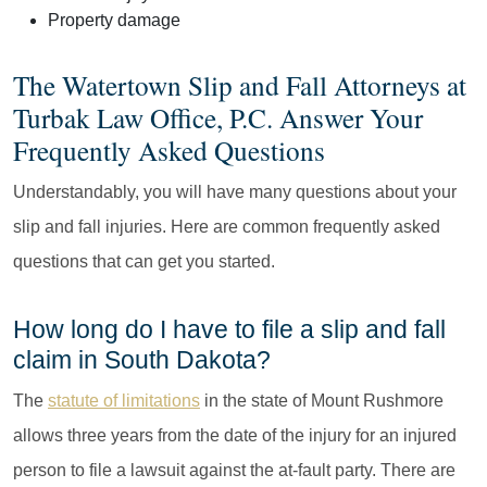
Property damage
The Watertown Slip and Fall Attorneys at
Turbak Law Office, P.C. Answer Your
Frequently Asked Questions
Understandably, you will have many questions about your
slip and fall injuries. Here are common frequently asked
questions that can get you started.
How long do I have to file a slip and fall
claim in South Dakota?
The
statute of limitations
in the state of Mount Rushmore
allows three years from the date of the injury for an injured
person to file a lawsuit against the at-fault party. There are