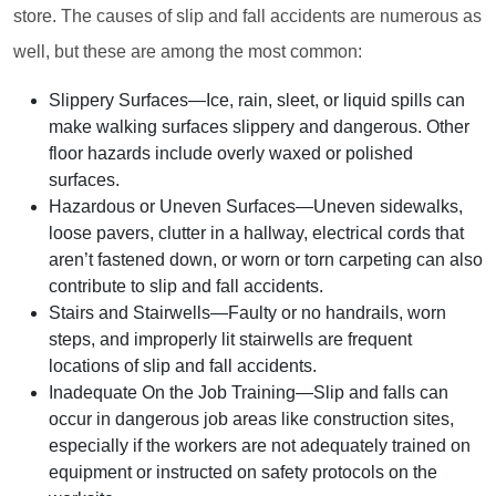
store. The causes of slip and fall accidents are numerous as
well, but these are among the most common:
Slippery Surfaces
—Ice, rain, sleet, or liquid spills can
make walking surfaces slippery and dangerous. Other
floor hazards include overly waxed or polished
surfaces.
Hazardous or Uneven Surfaces
—Uneven sidewalks,
loose pavers, clutter in a hallway, electrical cords that
aren’t fastened down, or worn or torn carpeting can also
contribute to slip and fall accidents.
Stairs and Stairwells
—Faulty or no handrails, worn
steps, and improperly lit stairwells are frequent
locations of slip and fall accidents.
Inadequate On the Job Training
—Slip and falls can
occur in dangerous job areas like construction sites,
especially if the workers are not adequately trained on
equipment or instructed on safety protocols on the