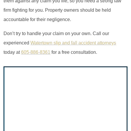
them against any claim you file, so you need a strong law
firm fighting for you. Property owners should be held
accountable for their negligence.
Don’t try to handle your claim on your own. Call our
experienced
Watertown slip and fall accident attorneys
today at
605-886-8361
for a free consultation.