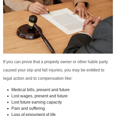
If you can prove that a property owner or other liable party
caused your slip and fall injuries, you may be entitled to
legal action and to compensation like:
Medical bills, present and future
Lost wages, present and future
Lost future earning capacity
Pain and suffering
Loss of enjoyment of life