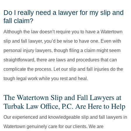
Do I really need a lawyer for my slip and
fall claim?
Although the law doesn’t require you to have a Watertown
slip and fall lawyer, you’d be wise to have one. Even with
personal injury lawyers, though filing a claim might seem
straightforward, there are laws and procedures that can
complicate the process. Let our slip and fall injuries do the
tough legal work while you rest and heal.
The Watertown Slip and Fall Lawyers at
Turbak Law Office, P.C. Are Here to Help
Our experienced and knowledgeable slip and fall lawyers in
Watertown genuinely care for our clients. We are