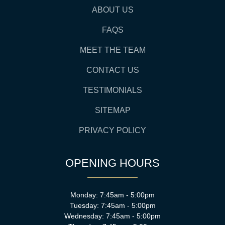
ABOUT US
FAQS
MEET THE TEAM
CONTACT US
TESTIMONIALS
SITEMAP
PRIVACY POLICY
OPENING HOURS
Monday: 7:45am - 5:00pm
Tuesday: 7:45am - 5:00pm
Wednesday: 7:45am - 5:00pm