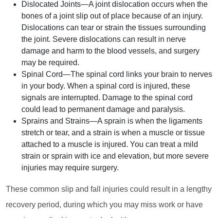
Dislocated Joints
—A joint dislocation occurs when the
bones of a joint slip out of place because of an injury.
Dislocations can tear or strain the tissues surrounding
the joint. Severe dislocations can result in nerve
damage and harm to the blood vessels, and surgery
may be required.
Spinal Cord
—The spinal cord links your brain to nerves
in your body. When a spinal cord is injured, these
signals are interrupted. Damage to the spinal cord
could lead to permanent damage and paralysis.
Sprains and Strains
—A sprain is when the ligaments
stretch or tear, and a strain is when a muscle or tissue
attached to a muscle is injured. You can treat a mild
strain or sprain with ice and elevation, but more severe
injuries may require surgery.
These common slip and fall injuries could result in a lengthy
recovery period, during which you may miss work or have