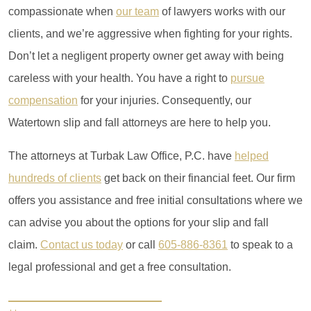
compassionate when
our team
of lawyers works with our
clients, and we’re aggressive when fighting for your rights.
Don’t let a negligent property owner get away with being
careless with your health. You have a right to
pursue
compensation
for your injuries. Consequently, our
Watertown slip and fall attorneys are here to help you.
The attorneys at Turbak Law Office, P.C. have
helped
hundreds of clients
get back on their financial feet.
Our firm
offers you assistance and free initial consultations where we
can advise you about the options for your slip and fall
claim.
Contact us today
or call
605-886-8361
to speak to a
legal professional and get a free consultation.