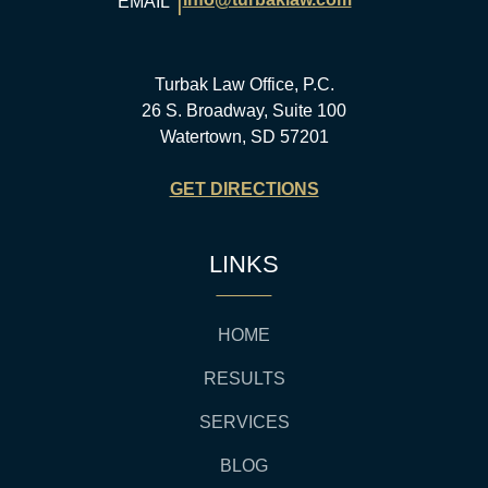
|
EMAIL
Turbak Law Office, P.C.
26 S. Broadway, Suite 100
Watertown, SD 57201
GET DIRECTIONS
LINKS
HOME
RESULTS
SERVICES
BLOG