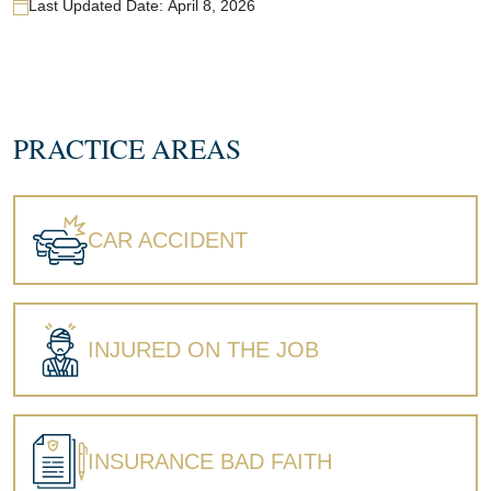
Last Updated Date:
April 8, 2026
PRACTICE AREAS
CAR ACCIDENT
INJURED ON THE JOB
INSURANCE BAD FAITH