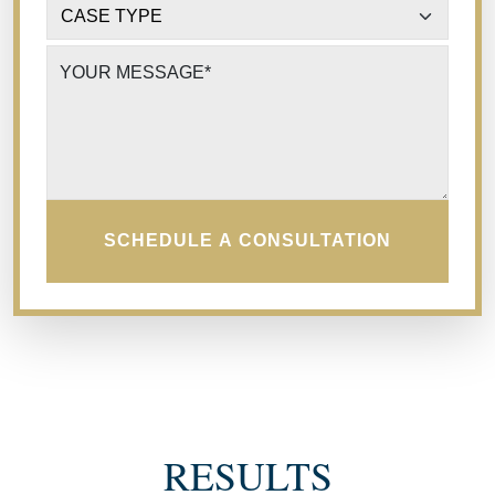
CASE TYPE
*
YOUR MESSAGE
*
SCHEDULE A CONSULTATION
RESULTS