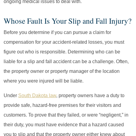
ongoing medical issues to deal with.
Whose Fault Is Your Slip and Fall Injury?
Before you determine if you can pursue a claim for
compensation for your accident-related losses, you must
figure out who is responsible. Determining who can be
liable for a slip and fall accident can be a challenge. Often,
the property owner or property manager of the location
where you were injured will be liable.
Under
South Dakota law
, property owners have a duty to
provide safe, hazard-free premises for their visitors and
customers. To prove that they failed, or were “negligent,” in
their duty, you must have evidence that a hazard caused
you to slip and that the property owner either knew about