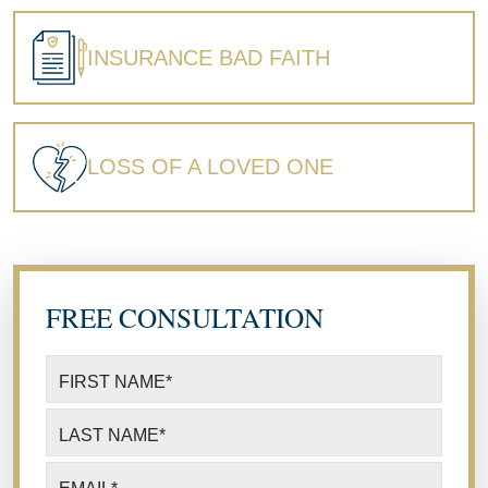
INSURANCE BAD FAITH
LOSS OF A LOVED ONE
FREE CONSULTATION
FIRST NAME
*
LAST NAME
*