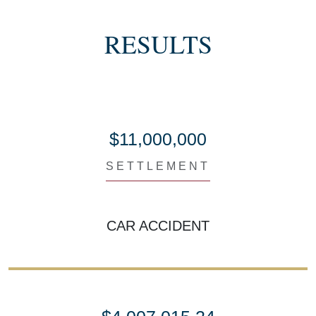
RESULTS
$11,000,000
SETTLEMENT
CAR ACCIDENT