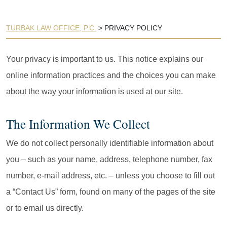
TURBAK LAW OFFICE, P.C.
>
PRIVACY POLICY
Your privacy is important to us. This notice explains our
online information practices and the choices you can make
about the way your information is used at our site.
The Information We Collect
We do not collect personally identifiable information about
you – such as your name, address, telephone number, fax
number, e-mail address, etc. – unless you choose to fill out
a “Contact Us” form, found on many of the pages of the site
or to email us directly.