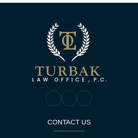
Turbak Law Off
Turbak Law Facebook
Turbak Law Twitter
Turbak Law YouTube
CONTACT US