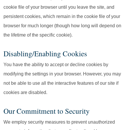
cookie file of your browser until you leave the site, and
persistent cookies, which remain in the cookie file of your
browser for much longer (though how long will depend on
the lifetime of the specific cookie).
Disabling/Enabling Cookies
You have the ability to accept or decline cookies by
modifying the settings in your browser. However, you may
not be able to use all the interactive features of our site if
cookies are disabled.
Our Commitment to Security
We employ security measures to prevent unauthorized