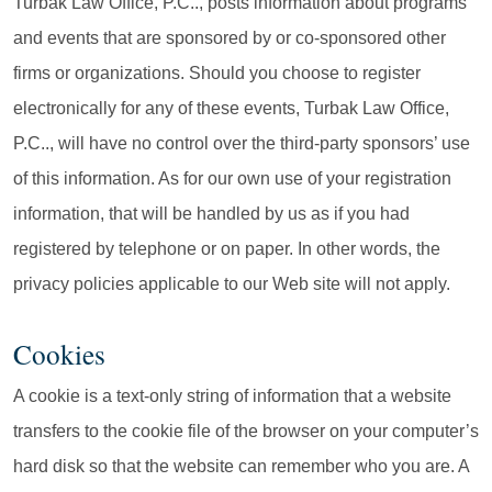
Turbak Law Office, P.C.., posts information about programs
and events that are sponsored by or co-sponsored other
firms or organizations. Should you choose to register
electronically for any of these events, Turbak Law Office,
P.C.., will have no control over the third-party sponsors’ use
of this information. As for our own use of your registration
information, that will be handled by us as if you had
registered by telephone or on paper. In other words, the
privacy policies applicable to our Web site will not apply.
Cookies
A cookie is a text-only string of information that a website
transfers to the cookie file of the browser on your computer’s
hard disk so that the website can remember who you are. A