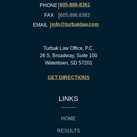
|
605-886-8361
PHONE
|
FAX
605.886.8383
|
info@turbaklaw.com
EMAIL
Turbak Law Office, P.C.
26 S. Broadway, Suite 100
Watertown, SD 57201
GET DIRECTIONS
LINKS
HOME
RESULTS