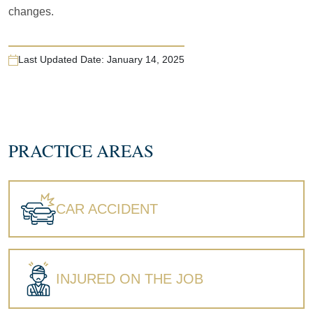
changes.
Last Updated Date:
January 14, 2025
PRACTICE AREAS
CAR ACCIDENT
INJURED ON THE JOB