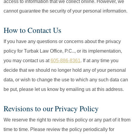
access to information that we collect online. However, we
cannot guarantee the security of your personal information.
How to Contact Us
If you have any questions or concerns about the privacy
policy for Turbak Law Office, P.C.., or its implementation,
you may contact us at
605-886-8361
. If at any time you
decide that we should no longer hold any of your personal
data, or wish to change the use to which any such data can
be put, please let us know by emailing us at this address.
Revisions to our Privacy Policy
We reserve the right to revise this policy or any part of it from
time to time. Please review the policy periodically for