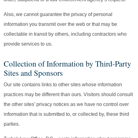
Also, we cannot guarantee the privacy of personal
information you transmit over the web or that may be
collectable in transit by others, including contractors who
provide services to us.
Collection of Information by Third-Party
Sites and Sponsors
Our site contains links to other sites whose information
practices may be different than ours. Visitors should consult
the other sites’ privacy notices as we have no control over
information that is submitted to, or collected by, these third
parties.