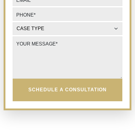
EMAIL
*
PHONE
*
CASE TYPE
*
YOUR MESSAGE
*
SCHEDULE A CONSULTATION