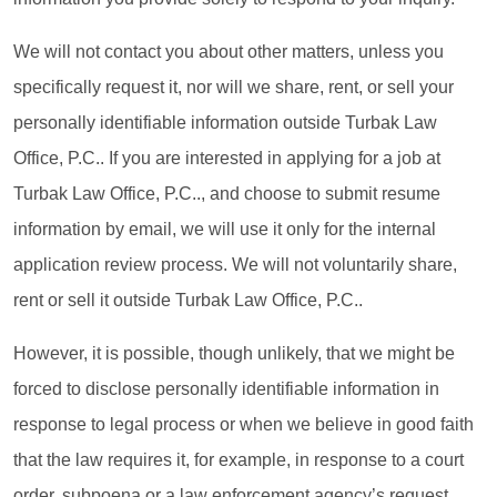
We will not contact you about other matters, unless you
specifically request it, nor will we share, rent, or sell your
personally identifiable information outside Turbak Law
Office, P.C.. If you are interested in applying for a job at
Turbak Law Office, P.C.., and choose to submit resume
information by email, we will use it only for the internal
application review process. We will not voluntarily share,
rent or sell it outside Turbak Law Office, P.C..
However, it is possible, though unlikely, that we might be
forced to disclose personally identifiable information in
response to legal process or when we believe in good faith
that the law requires it, for example, in response to a court
order, subpoena or a law enforcement agency’s request.