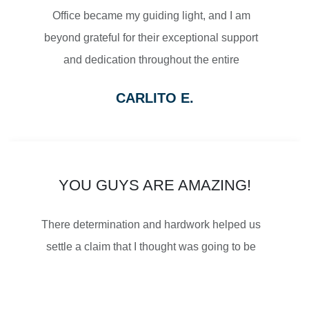
Office became my guiding light, and I am
$2,500,000
beyond grateful for their exceptional support
and dedication throughout the entire
SETTLEMENT
process.
CARLITO E.
From the moment I reached out to Turbak
WRONGFUL DEATH
Law Office, their team displayed a level of
professionalism and empathy that
immediately put me at ease. They listened
YOU GUYS ARE AMAZING!
attentively to my concerns, thoroughly
$2,500,000
There determination and hardwork helped us
explained the legal proceedings, and
SETTLEMENT
settle a claim that I thought was going to be
outlined a strategy that gave me confidence
impossible. I was told that Turbak is the best
in the path forward.
and everyone is right! So thankful for their
WRONGFUL DEATH
What truly sets Turbak Law Office apart is