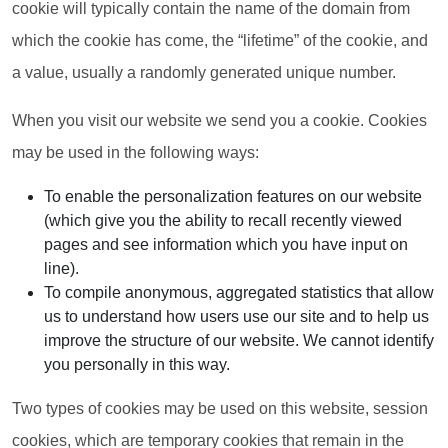
cookie will typically contain the name of the domain from
which the cookie has come, the “lifetime” of the cookie, and
a value, usually a randomly generated unique number.
When you visit our website we send you a cookie. Cookies
may be used in the following ways:
To enable the personalization features on our website
(which give you the ability to recall recently viewed
pages and see information which you have input on
line).
To compile anonymous, aggregated statistics that allow
us to understand how users use our site and to help us
improve the structure of our website. We cannot identify
you personally in this way.
Two types of cookies may be used on this website, session
cookies, which are temporary cookies that remain in the