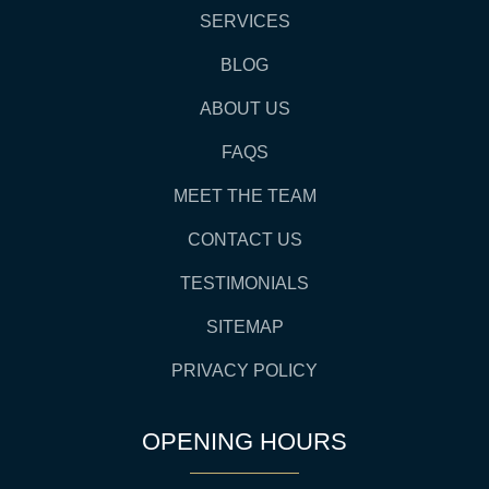
SERVICES
BLOG
ABOUT US
FAQS
MEET THE TEAM
CONTACT US
TESTIMONIALS
SITEMAP
PRIVACY POLICY
OPENING HOURS