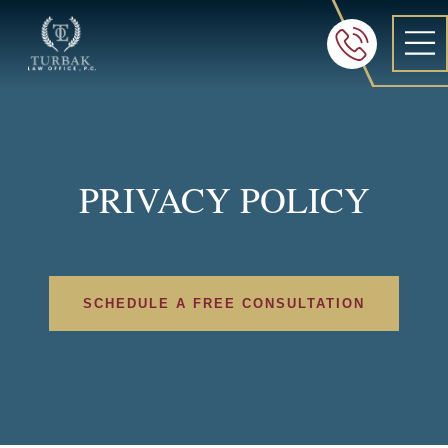
Turbak Law Office, P.C.
FREE 24/7 CON
605-886-8
PRIVACY POLICY
SCHEDULE A FREE CONSULTATION