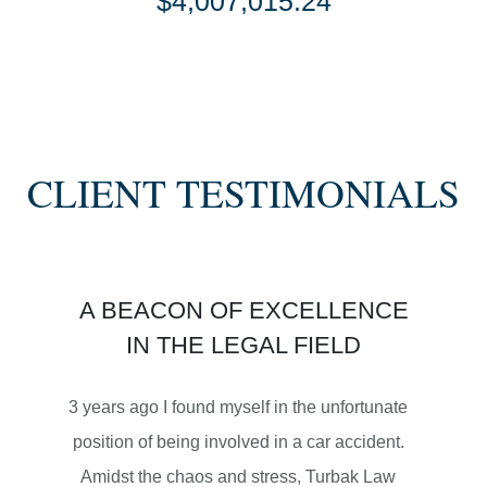
$4,007,015.24
SETTLEMENT
SEMI TRUCK COLLISIONS
CLIENT TESTIMONIALS
$3,450,000
A BEACON OF EXCELLENCE
SETTLEMENT
IN THE LEGAL FIELD
MOTORCYCLE ACCIDENTS
3 years ago I found myself in the unfortunate
position of being involved in a car accident.
Amidst the chaos and stress, Turbak Law