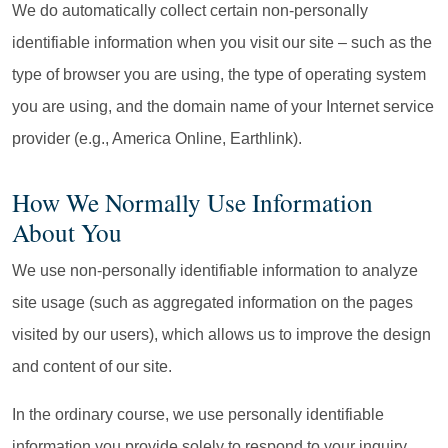
We do automatically collect certain non-personally
identifiable information when you visit our site – such as the
type of browser you are using, the type of operating system
you are using, and the domain name of your Internet service
provider (e.g., America Online, Earthlink).
How We Normally Use Information
About You
We use non-personally identifiable information to analyze
site usage (such as aggregated information on the pages
visited by our users), which allows us to improve the design
and content of our site.
In the ordinary course, we use personally identifiable
information you provide solely to respond to your inquiry.