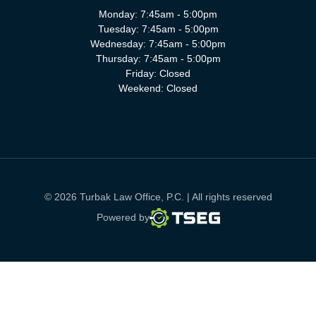
Monday: 7:45am - 5:00pm
Tuesday: 7:45am - 5:00pm
Wednesday: 7:45am - 5:00pm
Thursday: 7:45am - 5:00pm
Friday: Closed
Weekend: Closed
© 2026 Turbak Law Office, P.C. | All rights reserved
TSEG
Powered by