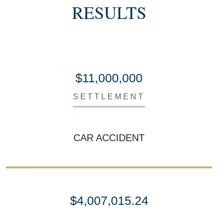
RESULTS
$11,000,000
SETTLEMENT
CAR ACCIDENT
$4,007,015.24