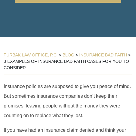
TURBAK LAW OFFICE, P.C.
>
BLOG
>
INSURANCE BAD FAITH
>
3 EXAMPLES OF INSURANCE BAD FAITH CASES FOR YOU TO
CONSIDER
Insurance policies are supposed to give you peace of mind.
But sometimes insurance companies don’t keep their
promises, leaving people without the money they were
counting on to replace what they lost.
If you have had an insurance claim denied and think your