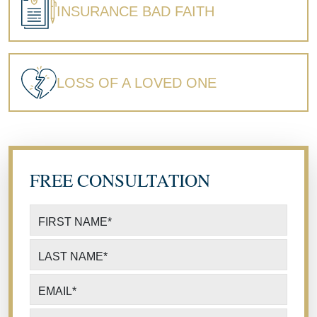
INSURANCE BAD FAITH
LOSS OF A LOVED ONE
FREE CONSULTATION
FIRST NAME
*
LAST NAME
*
EMAIL
*