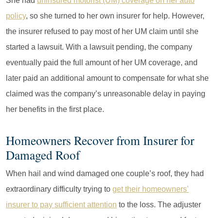
She had
uninsured motorist (UM) coverage on her auto
policy
, so she turned to her own insurer for help. However,
the insurer refused to pay most of her UM claim until she
started a lawsuit. With a lawsuit pending, the company
eventually paid the full amount of her UM coverage, and
later paid an additional amount to compensate for what she
claimed was the company’s unreasonable delay in paying
her benefits in the first place.
Homeowners Recover from Insurer for
Damaged Roof
When hail and wind damaged one couple’s roof, they had
extraordinary difficulty trying to
get their homeowners’
insurer to pay sufficient attention
to the loss. The adjuster