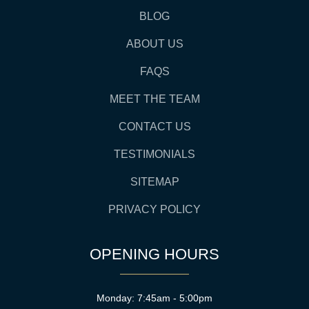
BLOG
ABOUT US
FAQS
MEET THE TEAM
CONTACT US
TESTIMONIALS
SITEMAP
PRIVACY POLICY
OPENING HOURS
Monday: 7:45am - 5:00pm