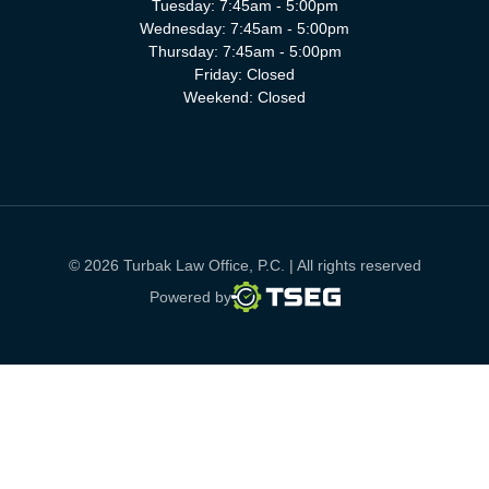
Tuesday: 7:45am - 5:00pm
Wednesday: 7:45am - 5:00pm
Thursday: 7:45am - 5:00pm
Friday: Closed
Weekend: Closed
© 2026 Turbak Law Office, P.C. | All rights reserved
TSEG
Powered by