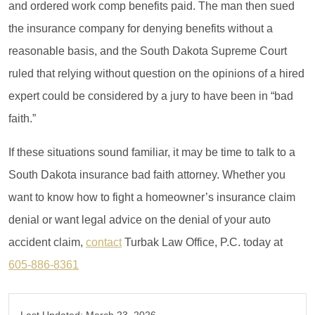
and ordered work comp benefits paid. The man then sued
the insurance company for denying benefits without a
reasonable basis, and the South Dakota Supreme Court
ruled that relying without question on the opinions of a hired
expert could be considered by a jury to have been in “bad
faith.”
If these situations sound familiar, it may be time to talk to a
South Dakota insurance bad faith attorney. Whether you
want to know how to fight a homeowner’s insurance claim
denial or want legal advice on the denial of your auto
accident claim,
contact
Turbak Law Office, P.C. today at
605-886-8361