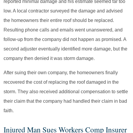
reported minimal damage and his estimate seemed far too
low. A local contractor surveyed the damage and advised
the homeowners their entire roof should be replaced.
Resulting phone calls and emails went unanswered, and
follow-up from the company did not happen as promised. A
second adjuster eventually identified more damage, but the
company then denied it was storm damage.
After suing their own company, the homeowners finally
recovered the cost of replacing the roof damaged in the
storm. They also received additional compensation to settle
their claim that the company had handled their claim in bad
faith.
Injured Man Sues Workers Comp Insurer