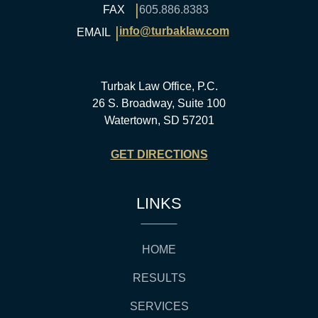
|
FAX
605.886.8383
|
info@turbaklaw.com
EMAIL
Turbak Law Office, P.C.
26 S. Broadway, Suite 100
Watertown, SD 57201
GET DIRECTIONS
LINKS
HOME
RESULTS
SERVICES