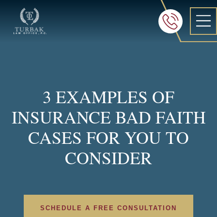
Turbak Law Office, P.C.
FREE 24/7 CON
605-886-8
3 EXAMPLES OF
INSURANCE BAD FAITH
CASES FOR YOU TO
CONSIDER
SCHEDULE A FREE CONSULTATION