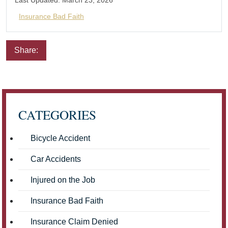
Last Updated:
March 23, 2026
Insurance Bad Faith
Share:
Email
Facebook
Twitter
LinkedIn
Pinterest
CATEGORIES
Bicycle Accident
Car Accidents
Injured on the Job
Insurance Bad Faith
Insurance Claim Denied