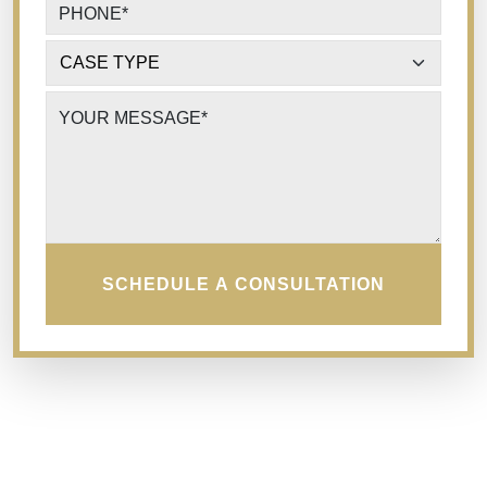
PHONE
*
CASE TYPE
*
YOUR MESSAGE
*
SCHEDULE A CONSULTATION