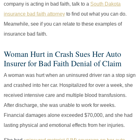
company is acting in bad faith, talk to a
South Dakota
insurance bad faith attorney
to find out what you can do.
Meanwhile, see if you can relate to these examples of
insurance bad faith.
Woman Hurt in Crash Sues Her Auto
Insurer for Bad Faith Denial of Claim
A woman was hurt when an uninsured driver ran a stop sign
and crashed into her car. Hospitalized for over a week, she
received intensive care and multiple blood transfusions.
After discharge, she was unable to work for weeks.
Financial damages alone exceeded $70,000, and she had
lasting physical and emotional effects from her injuries.