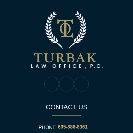
Turbak Law Off
Turbak Law Facebook
Turbak Law Twitter
Turbak Law YouTube
CONTACT US
|
605-886-8361
PHONE