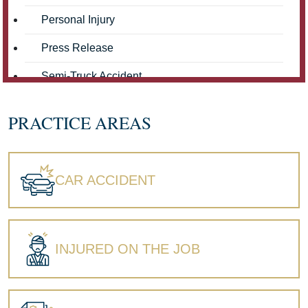
Personal Injury
Press Release
Semi-Truck Accident
Truck Accidents
PRACTICE AREAS
Workers' Compensation
Wrongful Death
CAR ACCIDENT
INJURED ON THE JOB