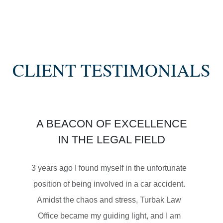
SETTLEMENT
SEMI TRUCK COLLISIONS
CLIENT TESTIMONIALS
$3,450,000
A BEACON OF EXCELLENCE
SETTLEMENT
IN THE LEGAL FIELD
MOTORCYCLE ACCIDENTS
3 years ago I found myself in the unfortunate
position of being involved in a car accident.
Amidst the chaos and stress, Turbak Law
Office became my guiding light, and I am