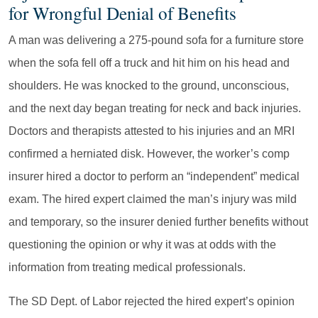
for Wrongful Denial of Benefits
A man was delivering a 275-pound sofa for a furniture store
when the sofa fell off a truck and hit him on his head and
shoulders. He was knocked to the ground, unconscious,
and the next day began treating for neck and back injuries.
Doctors and therapists attested to his injuries and an MRI
confirmed a herniated disk. However, the worker’s comp
insurer hired a doctor to perform an “independent” medical
exam. The hired expert claimed the man’s injury was mild
and temporary, so the insurer denied further benefits without
questioning the opinion or why it was at odds with the
information from treating medical professionals.
The SD Dept. of Labor rejected the hired expert’s opinion