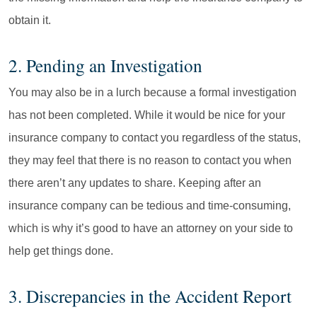
obtain it.
2. Pending an Investigation
You may also be in a lurch because a formal investigation
has not been completed. While it would be nice for your
insurance company to contact you regardless of the status,
they may feel that there is no reason to contact you when
there aren’t any updates to share. Keeping after an
insurance company can be tedious and time-consuming,
which is why it’s good to have an attorney on your side to
help get things done.
3. Discrepancies in the Accident Report