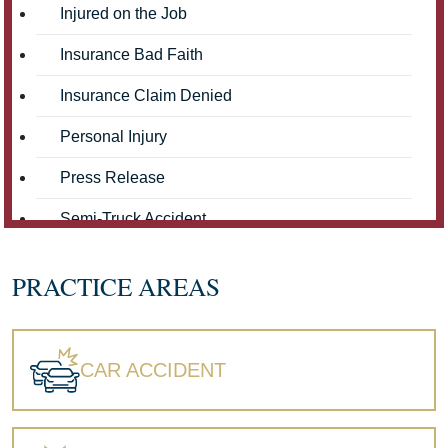
Injured on the Job
Insurance Bad Faith
Insurance Claim Denied
Personal Injury
Press Release
Semi-Truck Accident
Truck Accidents
PRACTICE AREAS
Workers' Compensation
Wrongful Death
CAR ACCIDENT