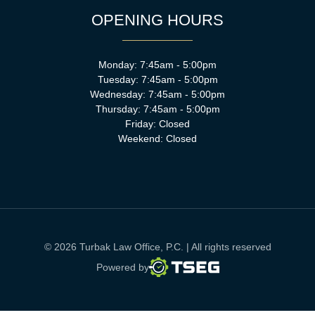
OPENING HOURS
Monday: 7:45am - 5:00pm
Tuesday: 7:45am - 5:00pm
Wednesday: 7:45am - 5:00pm
Thursday: 7:45am - 5:00pm
Friday: Closed
Weekend: Closed
© 2026 Turbak Law Office, P.C. | All rights reserved
TSEG
Powered by