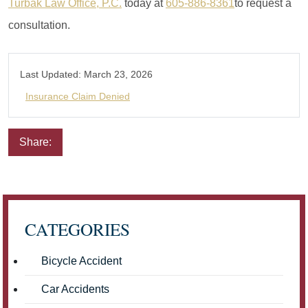
Turbak Law Office, P.C.
today at
605-886-8361
to request a
consultation.
Last Updated:
March 23, 2026
Insurance Claim Denied
Share:
Email
Facebook
Twitter
LinkedIn
Pinterest
CATEGORIES
Bicycle Accident
Car Accidents