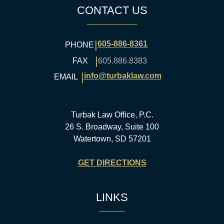
CONTACT US
|
605-886-8361
PHONE
|
FAX
605.886.8383
|
info@turbaklaw.com
EMAIL
Turbak Law Office, P.C.
26 S. Broadway, Suite 100
Watertown, SD 57201
GET DIRECTIONS
LINKS