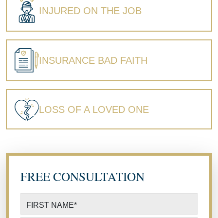
INJURED ON THE JOB
INSURANCE BAD FAITH
LOSS OF A LOVED ONE
FREE CONSULTATION
FIRST NAME
*