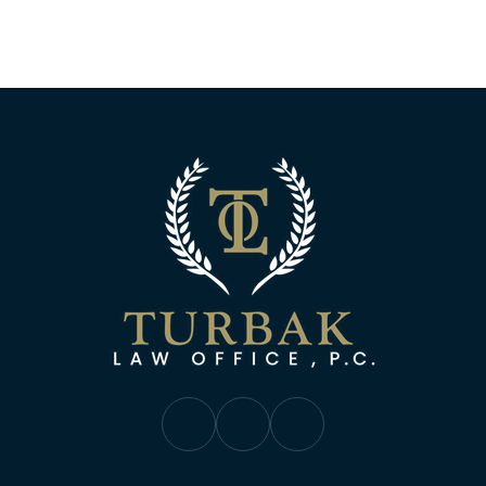
Turbak Law Off
Turbak Law Facebook
Turbak Law Twitter
Turbak Law YouTube