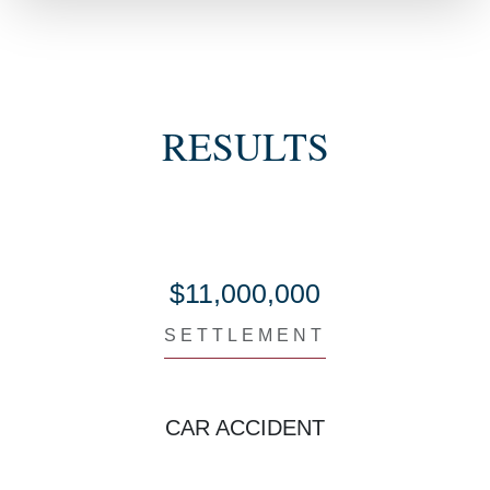
RESULTS
$11,000,000
SETTLEMENT
CAR ACCIDENT