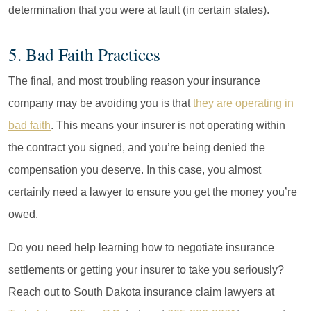
determination that you were at fault (in certain states).
5. Bad Faith Practices
The final, and most troubling reason your insurance
company may be avoiding you is that
they are operating in
bad faith
. This means your insurer is not operating within
the contract you signed, and you’re being denied the
compensation you deserve. In this case, you almost
certainly need a lawyer to ensure you get the money you’re
owed.
Do you need help learning how to negotiate insurance
settlements or getting your insurer to take you seriously?
Reach out to South Dakota insurance claim lawyers at