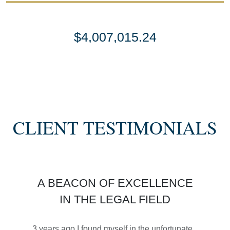
$4,007,015.24
SETTLEMENT
SEMI TRUCK COLLISIONS
CLIENT TESTIMONIALS
$3,450,000
A BEACON OF EXCELLENCE
SETTLEMENT
IN THE LEGAL FIELD
MOTORCYCLE ACCIDENTS
3 years ago I found myself in the unfortunate