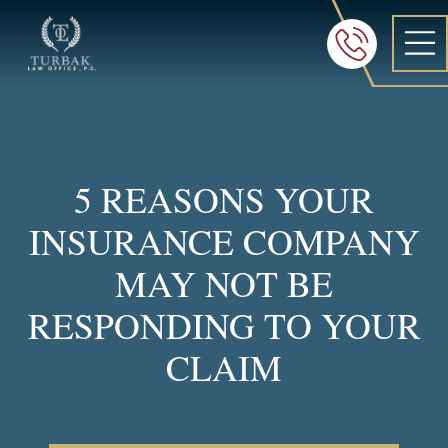
Turbak Law Office, P.C.
FREE 24/7 CON
605-886-8
5 REASONS YOUR
INSURANCE COMPANY
MAY NOT BE
RESPONDING TO YOUR
CLAIM