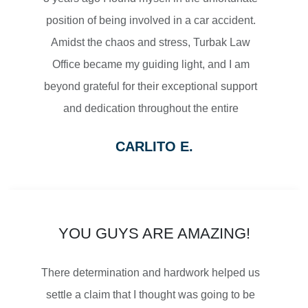
position of being involved in a car accident.
Amidst the chaos and stress, Turbak Law
Office became my guiding light, and I am
$2,500,000
beyond grateful for their exceptional support
and dedication throughout the entire
SETTLEMENT
process.
CARLITO E.
From the moment I reached out to Turbak
WRONGFUL DEATH
Law Office, their team displayed a level of
professionalism and empathy that
immediately put me at ease. They listened
YOU GUYS ARE AMAZING!
attentively to my concerns, thoroughly
$2,500,000
There determination and hardwork helped us
explained the legal proceedings, and
SETTLEMENT
settle a claim that I thought was going to be
outlined a strategy that gave me confidence