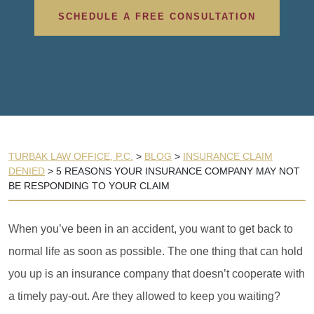
SCHEDULE A FREE CONSULTATION
TURBAK LAW OFFICE, P.C.
>
BLOG
>
INSURANCE CLAIM
DENIED
>
5 REASONS YOUR INSURANCE COMPANY MAY NOT
BE RESPONDING TO YOUR CLAIM
When you’ve been in an accident, you want to get back to
normal life as soon as possible. The one thing that can hold
you up is an insurance company that doesn’t cooperate with
a timely pay-out. Are they allowed to keep you waiting?