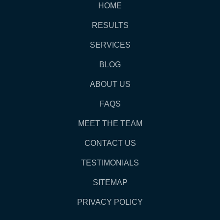
HOME
RESULTS
SERVICES
BLOG
ABOUT US
FAQS
MEET THE TEAM
CONTACT US
TESTIMONIALS
SITEMAP
PRIVACY POLICY