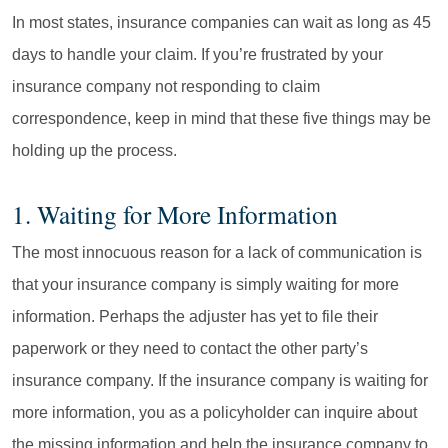
In most states, insurance companies can wait as long as 45
days to handle your claim. If you’re frustrated by your
insurance company not responding to claim
correspondence, keep in mind that these five things may be
holding up the process.
1. Waiting for More Information
The most innocuous reason for a lack of communication is
that your insurance company is simply waiting for more
information. Perhaps the adjuster has yet to file their
paperwork or they need to contact the other party’s
insurance company. If the insurance company is waiting for
more information, you as a policyholder can inquire about
the missing information and help the insurance company to