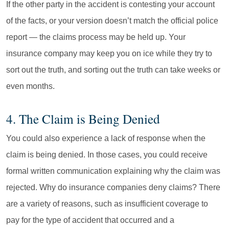
If the other party in the accident is contesting your account
of the facts, or your version doesn’t match the official police
report — the claims process may be held up. Your
insurance company may keep you on ice while they try to
sort out the truth, and sorting out the truth can take weeks or
even months.
4. The Claim is Being Denied
You could also experience a lack of response when the
claim is being denied. In those cases, you could receive
formal written communication explaining why the claim was
rejected. Why do insurance companies deny claims? There
are a variety of reasons, such as insufficient coverage to
pay for the type of accident that occurred and a