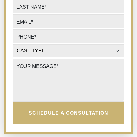
LAST NAME
*
EMAIL
*
PHONE
*
CASE TYPE
*
YOUR MESSAGE
*
SCHEDULE A CONSULTATION