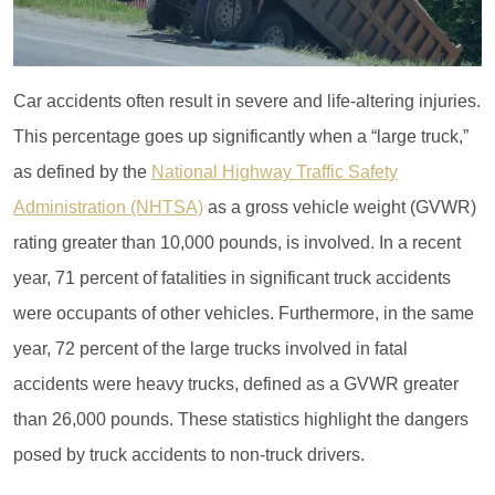
Car accidents often result in severe and life-altering injuries.
This percentage goes up significantly when a “large truck,”
as defined by the
National Highway Traffic Safety
Administration (NHTSA)
as a gross vehicle weight (GVWR)
rating greater than 10,000 pounds, is involved. In a recent
year, 71 percent of fatalities in significant truck accidents
were occupants of other vehicles. Furthermore, in the same
year, 72 percent of the large trucks involved in fatal
accidents were heavy trucks, defined as a GVWR greater
than 26,000 pounds. These statistics highlight the dangers
posed by truck accidents to non-truck drivers.