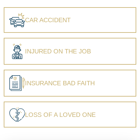
Wrongful Death
CAR ACCIDENT
INJURED ON THE JOB
INSURANCE BAD FAITH
LOSS OF A LOVED ONE