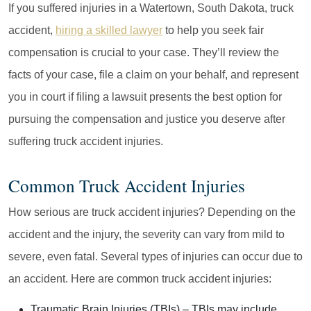
If you suffered injuries in a Watertown, South Dakota, truck
accident,
hiring a skilled lawyer
to help you seek fair
compensation is crucial to your case. They’ll review the
facts of your case, file a claim on your behalf, and represent
you in court if filing a lawsuit presents the best option for
pursuing the compensation and justice you deserve after
suffering truck accident injuries.
Common Truck Accident Injuries
How serious are truck accident injuries? Depending on the
accident and the injury, the severity can vary from mild to
severe, even fatal. Several types of injuries can occur due to
an accident. Here are common truck accident injuries:
Traumatic Brain Injuries (TBIs)
– TBIs may include