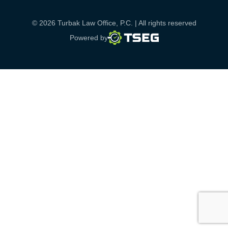
© 2026 Turbak Law Office, P.C. | All rights reserved
TSEG
Powered by