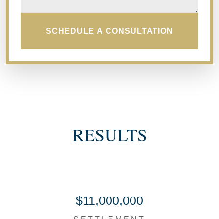
SCHEDULE A CONSULTATION
RESULTS
$11,000,000