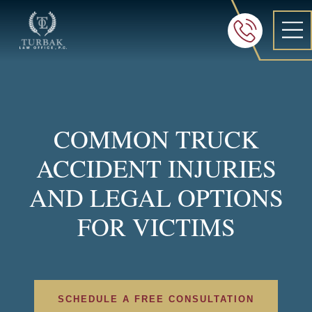
Turbak Law Office, P.C.
FREE 24/7 CON
605-886-8
COMMON TRUCK
ACCIDENT INJURIES
AND LEGAL OPTIONS
FOR VICTIMS
SCHEDULE A FREE CONSULTATION