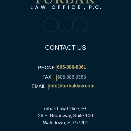
Turbak Law Facebook
Turbak Law Twitter
Turbak Law YouTube
CONTACT US
|
605-886-8361
PHONE
|
FAX
605.886.8383
|
info@turbaklaw.com
EMAIL
Turbak Law Office, P.C.
26 S. Broadway, Suite 100
Watertown, SD 57201