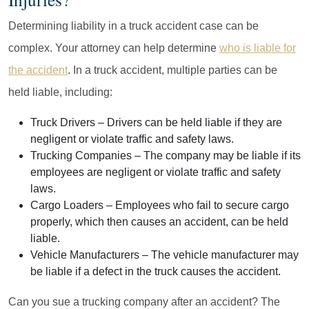
Determining liability in a truck accident case can be
complex. Your attorney can help determine
who is liable for
the accident
. In a truck accident, multiple parties can be
held liable, including:
Truck Drivers
– Drivers can be held liable if they are
negligent or violate traffic and safety laws.
Trucking Companies
– The company may be liable if its
employees are negligent or violate traffic and safety
laws.
Cargo Loaders
– Employees who fail to secure cargo
properly, which then causes an accident, can be held
liable.
Vehicle Manufacturers
– The vehicle manufacturer may
be liable if a defect in the truck causes the accident.
Can you sue a trucking company after an accident? The