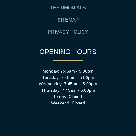
TESTIMONIALS
SITEMAP
PRIVACY POLICY
OPENING HOURS
Monday: 7:45am - 5:00pm
Tuesday: 7:45am - 5:00pm
Wednesday: 7:45am - 5:00pm
Thursday: 7:45am - 5:00pm
Friday: Closed
Weekend: Closed