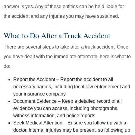
answer is yes. Any of these entities can be held liable for
the accident and any injuries you may have sustained.
What to Do After a Truck Accident
There are several steps to take after a truck accident. Once
you have dealt with the immediate aftermath, here is what to
do:
Report the Accident
– Report the accident to all
necessary parties, including local law enforcement and
your insurance company.
Document Evidence
– Keep a detailed record of all
evidence you can access, including photographs,
witness information, and police reports.
Seek Medical Attention
– Ensure you follow up with a
doctor. Internal injuries may be present, so following up