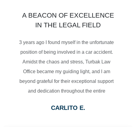
$3,450,000
A BEACON OF EXCELLENCE
SETTLEMENT
IN THE LEGAL FIELD
MOTORCYCLE ACCIDENTS
3 years ago I found myself in the unfortunate
position of being involved in a car accident.
Amidst the chaos and stress, Turbak Law
Office became my guiding light, and I am
$2,500,000
beyond grateful for their exceptional support
and dedication throughout the entire
SETTLEMENT
process.
CARLITO E.
From the moment I reached out to Turbak
WRONGFUL DEATH
Law Office, their team displayed a level of
professionalism and empathy that