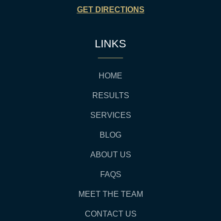
GET DIRECTIONS
LINKS
HOME
RESULTS
SERVICES
BLOG
ABOUT US
FAQS
MEET THE TEAM
CONTACT US