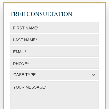
FREE CONSULTATION
FIRST NAME
*
LAST NAME
*
EMAIL
*
PHONE
*
CASE TYPE
*
YOUR MESSAGE
*