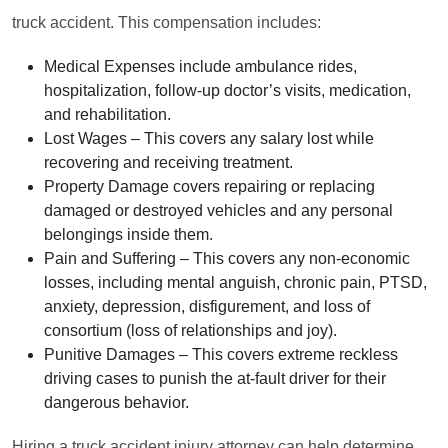
truck accident. This compensation includes:
Medical Expenses
include ambulance rides,
hospitalization, follow-up doctor’s visits, medication,
and rehabilitation.
Lost Wages
– This covers any salary lost while
recovering and receiving treatment.
Property Damage
covers repairing or replacing
damaged or destroyed vehicles and any personal
belongings inside them.
Pain and Suffering
– This covers any non-economic
losses, including mental anguish, chronic pain, PTSD,
anxiety, depression, disfigurement, and loss of
consortium (loss of relationships and joy).
Punitive Damages
– This covers extreme reckless
driving cases to punish the at-fault driver for their
dangerous behavior.
Hiring a truck accident injury attorney can help determine