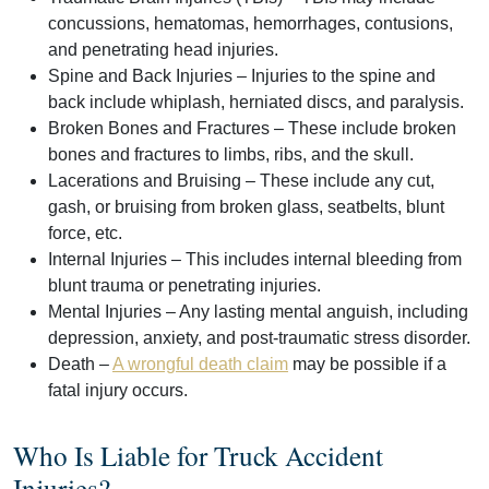
concussions, hematomas, hemorrhages, contusions,
and penetrating head injuries.
Spine and Back Injuries
– Injuries to the spine and
back include whiplash, herniated discs, and paralysis.
Broken Bones and Fractures
– These include broken
bones and fractures to limbs, ribs, and the skull.
Lacerations and Bruising
– These include any cut,
gash, or bruising from broken glass, seatbelts, blunt
force, etc.
Internal Injuries
– This includes internal bleeding from
blunt trauma or penetrating injuries.
Mental Injuries
– Any lasting mental anguish, including
depression, anxiety, and post-traumatic stress disorder.
Death
–
A wrongful death claim
may be possible if a
fatal injury occurs.
Who Is Liable for Truck Accident
Injuries?