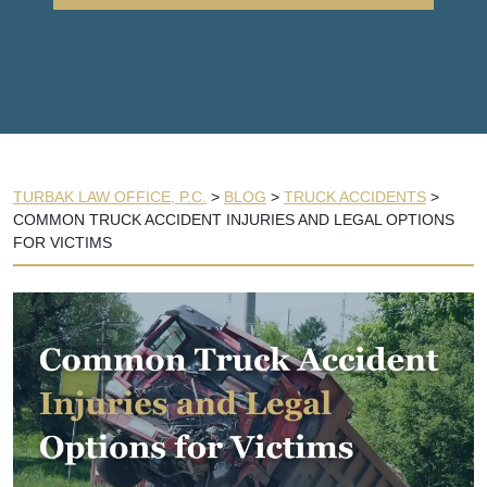
TURBAK LAW OFFICE, P.C.
>
BLOG
>
TRUCK ACCIDENTS
>
COMMON TRUCK ACCIDENT INJURIES AND LEGAL OPTIONS
FOR VICTIMS