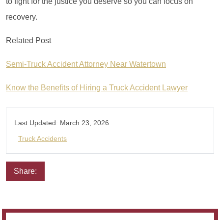
to fight for the justice you deserve so you can focus on
recovery.
Related Post
Semi-Truck Accident Attorney Near Watertown
Know the Benefits of Hiring a Truck Accident Lawyer
Last Updated:
March 23, 2026
Truck Accidents
Share:
Email
Facebook
Twitter
LinkedIn
Pinterest