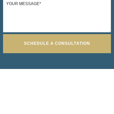
YOUR MESSAGE
*
I cannot thank Turbak Law enough for the
time and effort they put in to bring closure to
one of the most difficult times I have ever had
to deal with. They were exceedingly efficient
and effective in bringing a positive result and
SCHEDULE A CONSULTATION
were able and willing to work around my
schedule. Thank you to Seamus and Erika
TANYA H.
for all the work and support through all.