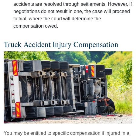
accidents are resolved through settlements. However, if
negotiations do not result in one, the case will proceed
to trial, where the court will determine the
compensation owed.
Truck Accident Injury Compensation
You may be entitled to specific compensation if injured in a