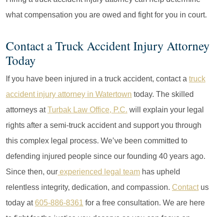
what compensation you are owed and fight for you in court.
Contact a Truck Accident Injury Attorney
Today
If you have been injured in a truck accident, contact a
truck
accident injury attorney in Watertown
today. The skilled
attorneys at
Turbak Law Office, P.C.
will explain your legal
rights after a semi-truck accident and support you through
this complex legal process. We’ve been committed to
defending injured people since our founding 40 years ago.
Since then, our
experienced legal team
has upheld
relentless integrity, dedication, and compassion.
Contact
us
today at
605-886-8361
for a free consultation. We are here