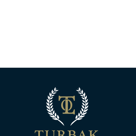
Turbak Law Off