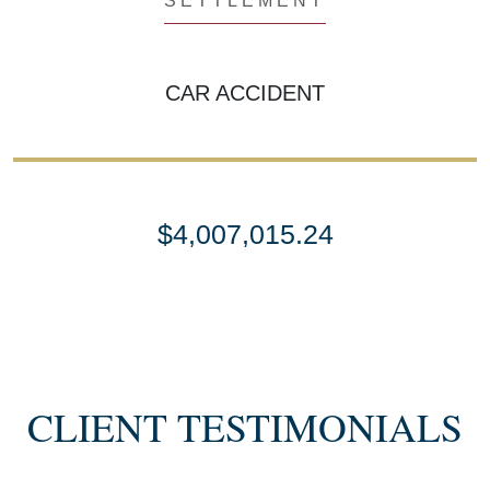
SETTLEMENT
CAR ACCIDENT
$4,007,015.24
SETTLEMENT
SEMI TRUCK COLLISIONS
CLIENT TESTIMONIALS