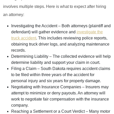
involves multiple steps. Here is what to expect after hiring
an attorney:
Investigating the Accident
– Both attorneys (plaintiff and
defendant) will gather evidence and
investigate the
truck accident
. This includes reviewing police reports,
obtaining truck driver logs, and analyzing maintenance
records.
Determining Liability
– The collected evidence will help
determine liability and support your claim in court.
Filing a Claim
– South Dakota requires accident claims
to be filed within three years of the accident for
personal injury and six years for property damage.
Negotiating with Insurance Companies
– Insurers may
attempt to minimize or deny payouts. An attorney will
work to negotiate fair compensation with the insurance
company.
Reaching a Settlement or a Court Verdict
– Many motor