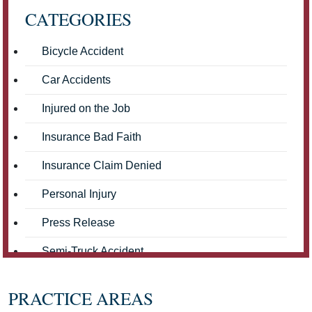
CATEGORIES
Bicycle Accident
Car Accidents
Injured on the Job
Insurance Bad Faith
Insurance Claim Denied
Personal Injury
Press Release
Semi-Truck Accident
Truck Accidents
PRACTICE AREAS
Workers' Compensation