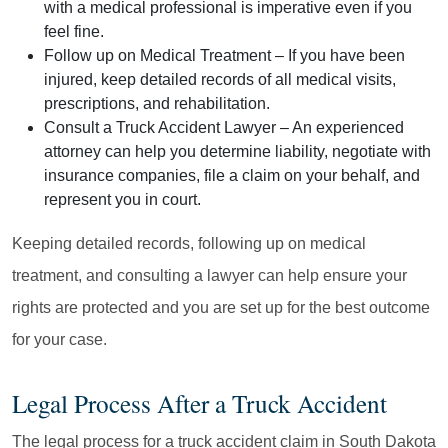
with a medical professional is imperative even if you
feel fine.
Follow up on Medical Treatment
– If you have been
injured, keep detailed records of all medical visits,
prescriptions, and rehabilitation.
Consult a Truck Accident Lawyer
– An experienced
attorney can help you determine liability, negotiate with
insurance companies, file a claim on your behalf, and
represent you in court.
Keeping detailed records, following up on medical
treatment, and consulting a lawyer can help ensure your
rights are protected and you are set up for the best outcome
for your case.
Legal Process After a Truck Accident
The legal process for a truck accident claim in South Dakota