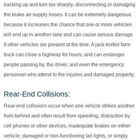
backing up and turn too sharply, disconnecting or damaging
the brake air-supply hoses. It can be extremely dangerous
because it increases the chance that one or more vehicles
will end up in another lane and can cause serious damage
if other vehicles are present at the time. A jack-knifed farm
truck can close a highway for hours, and can endanger
people passing by, the driver, and even the emergency
personnel who attend to the injuries and damaged property.
Rear-End Collisions:
Rear-end collisions occur when one vehicle strikes another
from behind and often result from speeding, distraction by
cell phones or other devices, inadequate brakes on either
vehicle, damaged or non-functioning tail lights, or simply