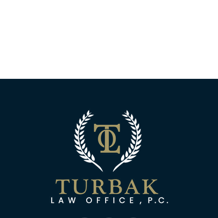
Turbak Law Off