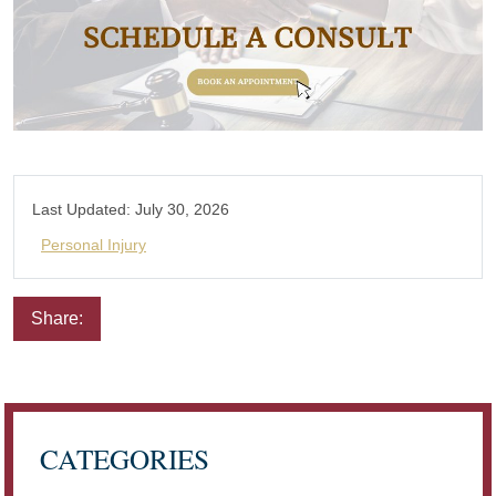
Last Updated:
July 30, 2026
Personal Injury
Share:
Email
Facebook
Twitter
LinkedIn
Pinterest
CATEGORIES