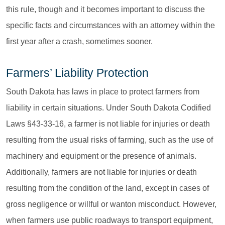
this rule, though and it becomes important to discuss the
specific facts and circumstances with an attorney within the
first year after a crash, sometimes sooner.
Farmers’ Liability Protection
South Dakota has laws in place to protect farmers from
liability in certain situations. Under South Dakota Codified
Laws §43-33-16, a farmer is not liable for injuries or death
resulting from the usual risks of farming, such as the use of
machinery and equipment or the presence of animals.
Additionally, farmers are not liable for injuries or death
resulting from the condition of the land, except in cases of
gross negligence or willful or wanton misconduct. However,
when farmers use public roadways to transport equipment,