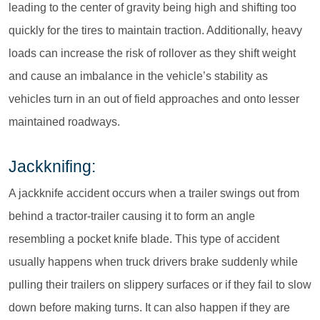
leading to the center of gravity being high and shifting too
quickly for the tires to maintain traction. Additionally, heavy
loads can increase the risk of rollover as they shift weight
and cause an imbalance in the vehicle’s stability as
vehicles turn in an out of field approaches and onto lesser
maintained roadways.
Jackknifing:
A jackknife accident occurs when a trailer swings out from
behind a tractor-trailer causing it to form an angle
resembling a pocket knife blade. This type of accident
usually happens when truck drivers brake suddenly while
pulling their trailers on slippery surfaces or if they fail to slow
down before making turns. It can also happen if they are