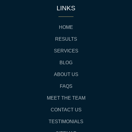
LINKS
HOME
RESULTS
SERVICES
BLOG
ABOUT US
FAQS
MEET THE TEAM
CONTACT US
TESTIMONIALS