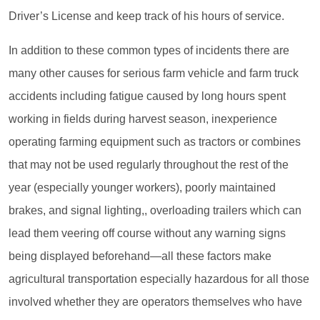
Driver’s License and keep track of his hours of service.
In addition to these common types of incidents there are
many other causes for serious farm vehicle and farm truck
accidents including fatigue caused by long hours spent
working in fields during harvest season, inexperience
operating farming equipment such as tractors or combines
that may not be used regularly throughout the rest of the
year (especially younger workers), poorly maintained
brakes, and signal lighting,, overloading trailers which can
lead them veering off course without any warning signs
being displayed beforehand—all these factors make
agricultural transportation especially hazardous for all those
involved whether they are operators themselves who have