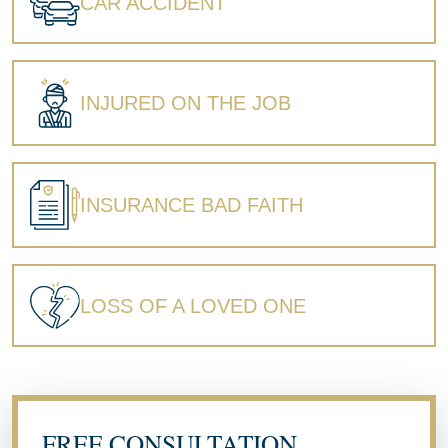
CAR ACCIDENT
INJURED ON THE JOB
INSURANCE BAD FAITH
LOSS OF A LOVED ONE
FREE CONSULTATION