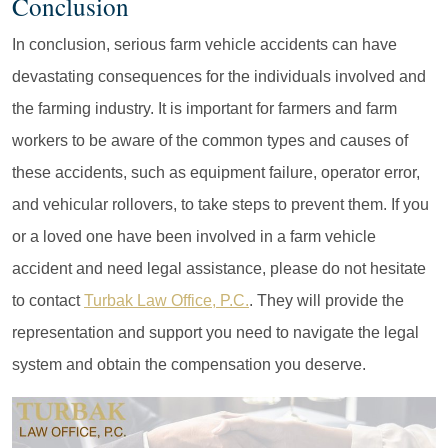
Conclusion
In conclusion, serious farm vehicle accidents can have
devastating consequences for the individuals involved and
the farming industry. It is important for farmers and farm
workers to be aware of the common types and causes of
these accidents, such as equipment failure, operator error,
and vehicular rollovers, to take steps to prevent them. If you
or a loved one have been involved in a farm vehicle
accident and need legal assistance, please do not hesitate
to contact
Turbak Law Office, P.C.
. They will provide the
representation and support you need to navigate the legal
system and obtain the compensation you deserve.