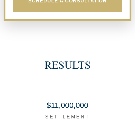
SCHEDULE A CONSULTATION
RESULTS
$11,000,000
SETTLEMENT