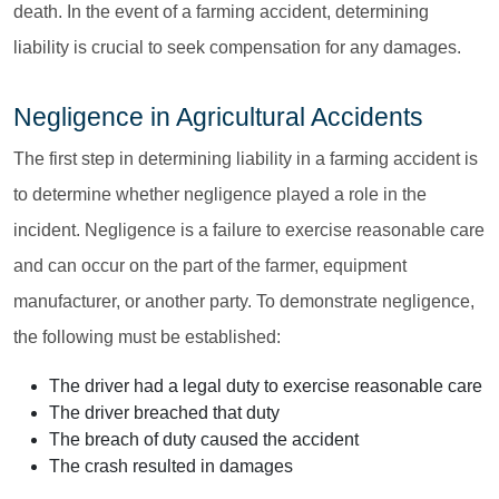
death. In the event of a farming accident, determining
liability is crucial to seek compensation for any damages.
Negligence in Agricultural Accidents
The first step in determining liability in a farming accident is
to determine whether negligence played a role in the
incident. Negligence is a failure to exercise reasonable care
and can occur on the part of the farmer, equipment
manufacturer, or another party. To demonstrate negligence,
the following must be established:
The driver had a legal duty to exercise reasonable care
The driver breached that duty
The breach of duty caused the accident
The crash resulted in damages