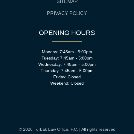
SITEMAP
PRIVACY POLICY
OPENING HOURS
Monday: 7:45am - 5:00pm
Tuesday: 7:45am - 5:00pm
Wednesday: 7:45am - 5:00pm
Thursday: 7:45am - 5:00pm
Friday: Closed
Weekend: Closed
© 2026 Turbak Law Office, P.C. | All rights reserved