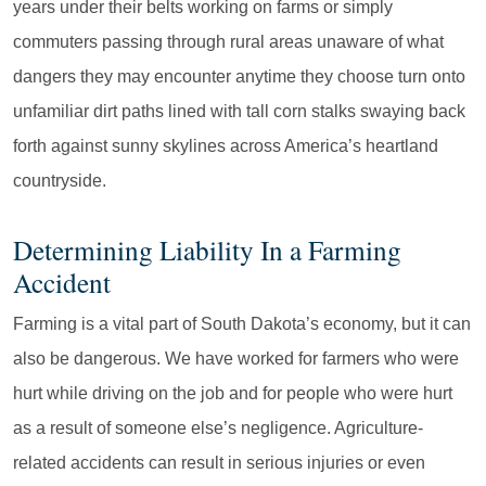
years under their belts working on farms or simply
commuters passing through rural areas unaware of what
dangers they may encounter anytime they choose turn onto
unfamiliar dirt paths lined with tall corn stalks swaying back
forth against sunny skylines across America’s heartland
countryside.
Determining Liability In a Farming
Accident
Farming is a vital part of South Dakota’s economy, but it can
also be dangerous. We have worked for farmers who were
hurt while driving on the job and for people who were hurt
as a result of someone else’s negligence. Agriculture-
related accidents can result in serious injuries or even