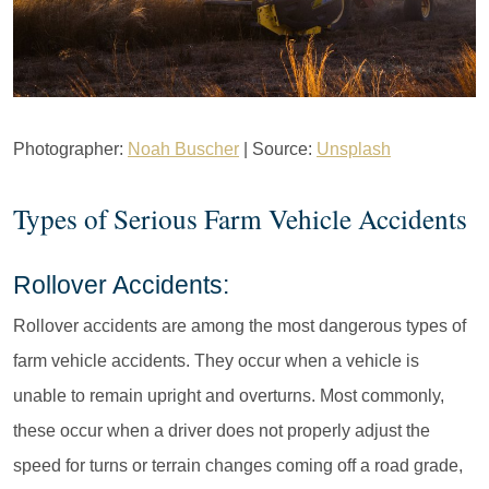
Photographer:
Noah Buscher
| Source:
Unsplash
Types of Serious Farm Vehicle Accidents
Rollover Accidents:
Rollover accidents are among the most dangerous types of
farm vehicle accidents. They occur when a vehicle is
unable to remain upright and overturns. Most commonly,
these occur when a driver does not properly adjust the
speed for turns or terrain changes coming off a road grade,