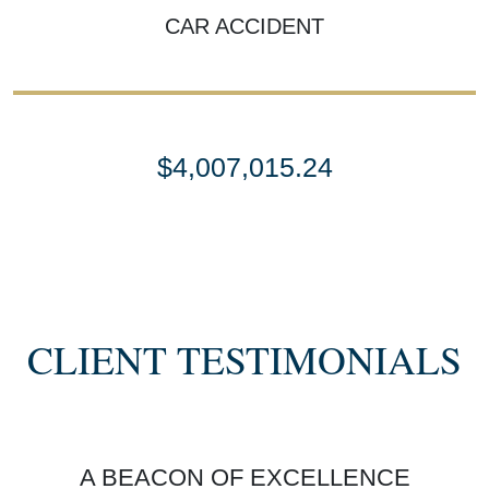
CAR ACCIDENT
$4,007,015.24
SETTLEMENT
SEMI TRUCK COLLISIONS
CLIENT TESTIMONIALS
$3,450,000
A BEACON OF EXCELLENCE
SETTLEMENT