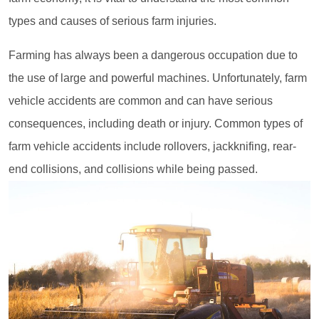
types and causes of serious farm injuries.
Farming has always been a dangerous occupation due to
the use of large and powerful machines. Unfortunately, farm
vehicle accidents are common and can have serious
consequences, including death or injury. Common types of
farm vehicle accidents include rollovers, jackknifing, rear-
end collisions, and collisions while being passed.