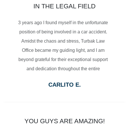
IN THE LEGAL FIELD
MOTORCYCLE ACCIDENTS
3 years ago I found myself in the unfortunate
position of being involved in a car accident.
Amidst the chaos and stress, Turbak Law
Office became my guiding light, and I am
$2,500,000
beyond grateful for their exceptional support
and dedication throughout the entire
SETTLEMENT
process.
CARLITO E.
From the moment I reached out to Turbak
WRONGFUL DEATH
Law Office, their team displayed a level of
professionalism and empathy that
immediately put me at ease. They listened
YOU GUYS ARE AMAZING!
attentively to my concerns, thoroughly