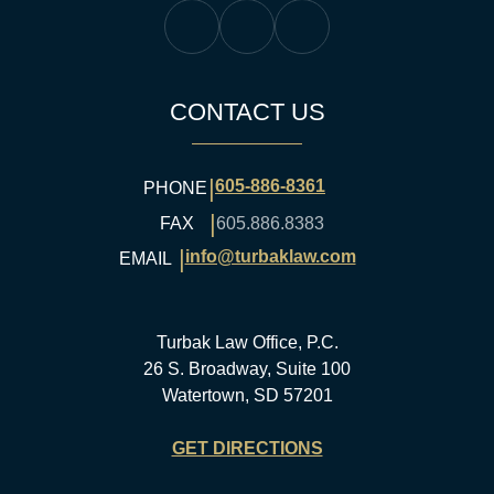
Turbak Law Facebook
Turbak Law Twitter
Turbak Law YouTube
CONTACT US
|
605-886-8361
PHONE
|
FAX
605.886.8383
|
info@turbaklaw.com
EMAIL
Turbak Law Office, P.C.
26 S. Broadway, Suite 100
Watertown, SD 57201
GET DIRECTIONS