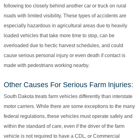
following too closely behind another car or truck on rural
roads with limited visibility. These types of accidents are
especially hazardous in agricultural areas due to heavily
loaded vehicles that take more time to stop, can be
overloaded due to hectic harvest schedules, and could
cause serious personal injury or even death if contact is
made with pedestrians working nearby.
Other Causes For Serious Farm Injuries:
South Dakota treats farm vehicles differently than interstate
motor carriers. While there are some exceptions to the many
federal regulations, these vehicles must operate safely and
within the standard of care, even if the driver of the farm
vehicle is not required to have a CDL, or Commercial