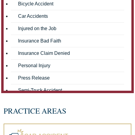
Bicycle Accident
Car Accidents
Injured on the Job
Insurance Bad Faith
Insurance Claim Denied
Personal Injury
Press Release
Semi-Truck Accident
Truck Accidents
PRACTICE AREAS
Workers' Compensation
Wrongful Death