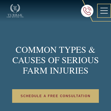
Turbak Law Office, P.C.
FREE 24/7 CON
605-886-8
COMMON TYPES &
CAUSES OF SERIOUS
FARM INJURIES
SCHEDULE A FREE CONSULTATION