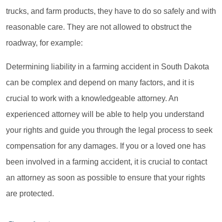
trucks, and farm products, they have to do so safely and with
reasonable care. They are not allowed to obstruct the
roadway, for example:
Determining liability in a farming accident in South Dakota
can be complex and depend on many factors, and it is
crucial to work with a knowledgeable attorney. An
experienced attorney will be able to help you understand
your rights and guide you through the legal process to seek
compensation for any damages. If you or a loved one has
been involved in a farming accident, it is crucial to contact
an attorney as soon as possible to ensure that your rights
are protected.