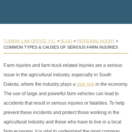
TURBAK LAW OFFICE, P.C.
>
BLOG
>
PERSONAL INJURY
>
COMMON TYPES & CAUSES OF SERIOUS FARM INJURIES
Farm injuries and farm truck-related injuries are a serious
issue in the agricultural industry, especially in South
Dakota, where the industry plays a
vital role
in the economy.
The use of large and powerful farm vehicles can lead to
accidents that result in serious injuries or fatalities. To help
prevent these incidents and protect those working in the
agricultural industry and those who have to live in a local
farm economy, it is vital to understand the most common