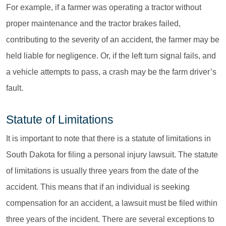
For example, if a farmer was operating a tractor without
proper maintenance and the tractor brakes failed,
contributing to the severity of an accident, the farmer may be
held liable for negligence. Or, if the left turn signal fails, and
a vehicle attempts to pass, a crash may be the farm driver’s
fault.
Statute of Limitations
It is important to note that there is a statute of limitations in
South Dakota for filing a personal injury lawsuit. The statute
of limitations is usually three years from the date of the
accident. This means that if an individual is seeking
compensation for an accident, a lawsuit must be filed within
three years of the incident. There are several exceptions to