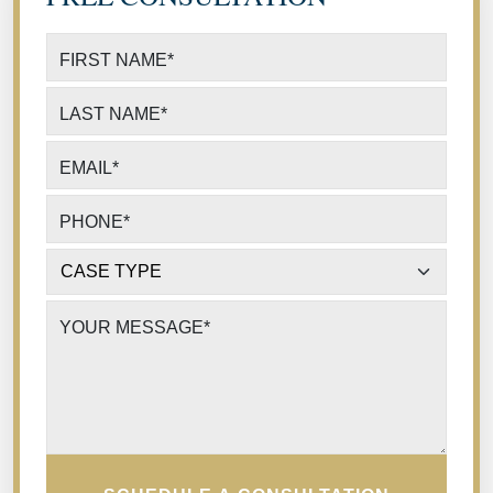
FIRST NAME
*
LAST NAME
*
EMAIL
*
PHONE
*
CASE TYPE
*
YOUR MESSAGE
*