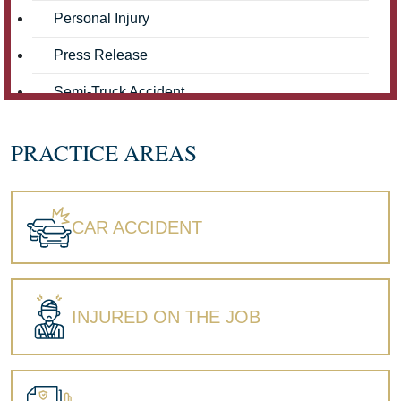
Personal Injury
Press Release
Semi-Truck Accident
Truck Accidents
PRACTICE AREAS
Workers' Compensation
Wrongful Death
CAR ACCIDENT
INJURED ON THE JOB