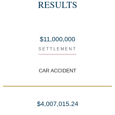
RESULTS
$11,000,000
SETTLEMENT
CAR ACCIDENT
$4,007,015.24
SETTLEMENT