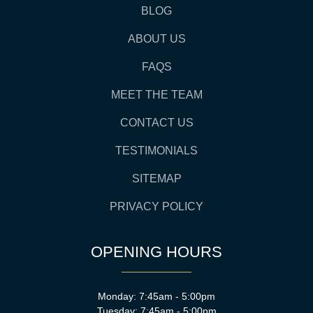
BLOG
ABOUT US
FAQS
MEET THE TEAM
CONTACT US
TESTIMONIALS
SITEMAP
PRIVACY POLICY
OPENING HOURS
Monday: 7:45am - 5:00pm
Tuesday: 7:45am - 5:00pm