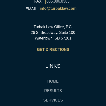
|
FAX
605.886.8383
|
info@turbaklaw.com
EMAIL
Turbak Law Office, P.C.
26 S. Broadway, Suite 100
Watertown, SD 57201
GET DIRECTIONS
LINKS
HOME
RESULTS
SERVICES