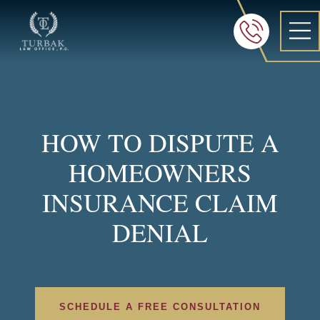
Turbak Law Office, P.C.
FREE 24/7 CON
605-886-8
HOW TO DISPUTE A
HOMEOWNERS
INSURANCE CLAIM
DENIAL
SCHEDULE A FREE CONSULTATION