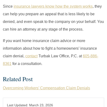
Since
insurance lawyers know how the system works
, they
can help you prepare an appeal that is less likely to be
denied, and even speak to the company on your behalf. You
can hire an attorney at any stage of the process.
If you want home insurance claim advice or more
information about how to fight a homeowners’ insurance
claim denial,
contact
Turbak Law Office, P.C. at
605-886-
8361
for a consultation.
Related Post
Overcoming Workers’ Compensation Claim Denials
Last Updated:
March 23, 2026