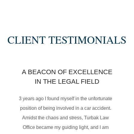
SEMI TRUCK COLLISIONS
CLIENT TESTIMONIALS
$3,450,000
A BEACON OF EXCELLENCE
SETTLEMENT
IN THE LEGAL FIELD
MOTORCYCLE ACCIDENTS
3 years ago I found myself in the unfortunate
position of being involved in a car accident.
Amidst the chaos and stress, Turbak Law
Office became my guiding light, and I am