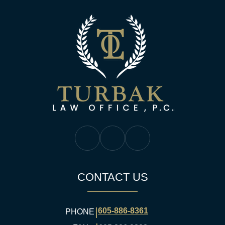
Turbak Law Off
Turbak Law Facebook
Turbak Law Twitter
Turbak Law YouTube
CONTACT US
|
605-886-8361
PHONE