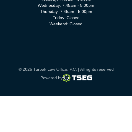
Wednesday: 7:45am - 5:00pm
Thursday: 7:45am - 5:00pm
Friday: Closed
Weekend: Closed
© 2026 Turbak Law Office, P.C. | All rights reserved
TSEG
Powered by