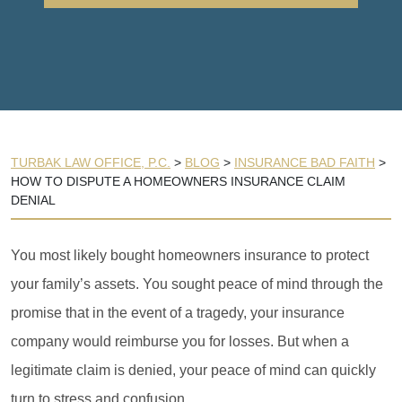
TURBAK LAW OFFICE, P.C.
>
BLOG
>
INSURANCE BAD FAITH
>
HOW TO DISPUTE A HOMEOWNERS INSURANCE CLAIM
DENIAL
You most likely bought homeowners insurance to protect
your family’s assets. You sought peace of mind through the
promise that in the event of a tragedy, your insurance
company would reimburse you for losses. But when a
legitimate claim is denied, your peace of mind can quickly
turn to stress and confusion.