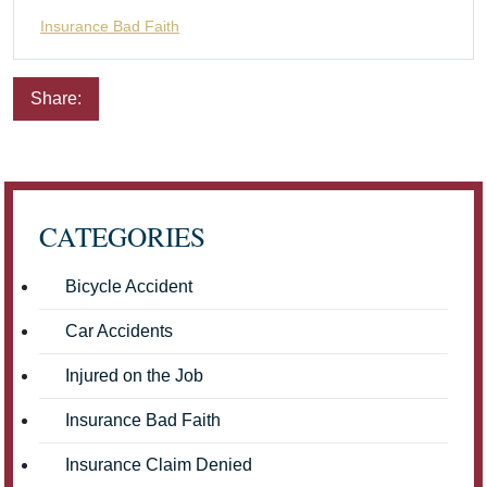
Insurance Bad Faith
Share:
Email
Facebook
Twitter
LinkedIn
Pinterest
CATEGORIES
Bicycle Accident
Car Accidents
Injured on the Job
Insurance Bad Faith
Insurance Claim Denied