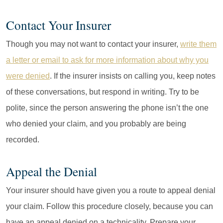
Contact Your Insurer
Though you may not want to contact your insurer,
write them
a letter or email to ask for more information about why you
were denied
. If the insurer insists on calling you, keep notes
of these conversations, but respond in writing. Try to be
polite, since the person answering the phone isn’t the one
who denied your claim, and you probably are being
recorded.
Appeal the Denial
Your insurer should have given you a route to appeal denial
your claim. Follow this procedure closely, because you can
have an appeal denied on a technicality. Prepare your