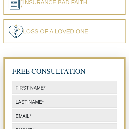
INSURANCE BAD FAITH
LOSS OF A LOVED ONE
FREE CONSULTATION
FIRST NAME
*
LAST NAME
*
EMAIL
*