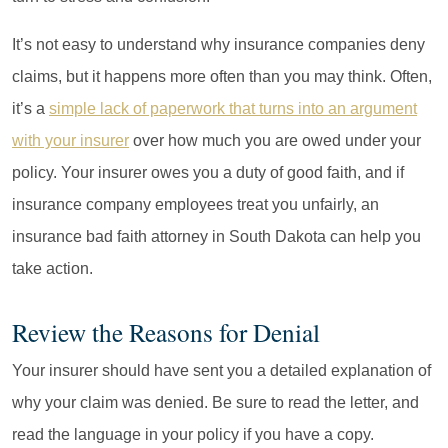
It’s not easy to understand why insurance companies deny
claims, but it happens more often than you may think. Often,
it’s a
simple lack of paperwork that turns into an argument
with your insurer
over how much you are owed under your
policy. Your insurer owes you a duty of good faith, and if
insurance company employees treat you unfairly, an
insurance bad faith attorney in South Dakota can help you
take action.
Review the Reasons for Denial
Your insurer should have sent you a detailed explanation of
why your claim was denied. Be sure to read the letter, and
read the language in your policy if you have a copy.