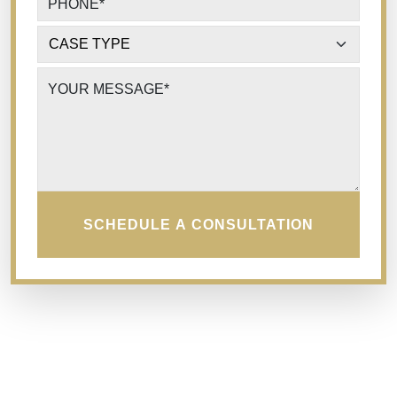
PHONE
*
CASE TYPE
*
YOUR MESSAGE
*
SCHEDULE A CONSULTATION