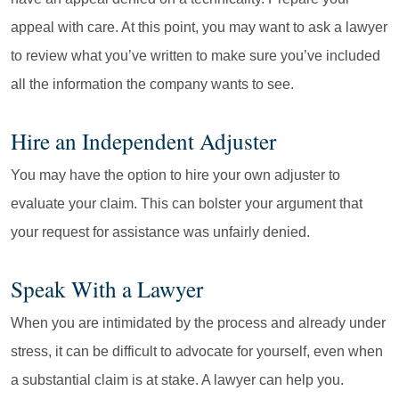
appeal with care. At this point, you may want to ask a lawyer
to review what you’ve written to make sure you’ve included
all the information the company wants to see.
Hire an Independent Adjuster
You may have the option to hire your own adjuster to
evaluate your claim. This can bolster your argument that
your request for assistance was unfairly denied.
Speak With a Lawyer
When you are intimidated by the process and already under
stress, it can be difficult to advocate for yourself, even when
a substantial claim is at stake. A lawyer can help you.