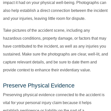
impact it had on your physical well-being. Photographs can
also help establish a direct connection between the incident
and your injuries, leaving little room for dispute.
Take pictures of the accident scene, including any
hazardous conditions, property damage, or factors that may
have contributed to the incident, as well as any injuries you
sustained. Make sure the photographs are clear, well-lit, and
capture relevant details, and be sure to date them and
provide context to enhance their evidentiary value.
Preserve Physical Evidence
Preserving physical evidence connected to the accident is
vital for your personal injury claim because it helps
establish negligence or liability on the part of a