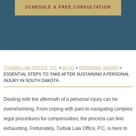
SCHEDULE A FREE CONSULTATION
TURBAK LAW OFFICE, P.C.
>
BLOG
>
PERSONAL INJURY
>
ESSENTIAL STEPS TO TAKE AFTER SUSTAINING A PERSONAL
INJURY IN SOUTH DAKOTA
Dealing with the aftermath of a personal injury can be
overwhelming. From coping with pain to navigating complex
legal procedures for compensation, the process can feel
exhausting. Fortunately, Turbak Law Office, P.C. is here to