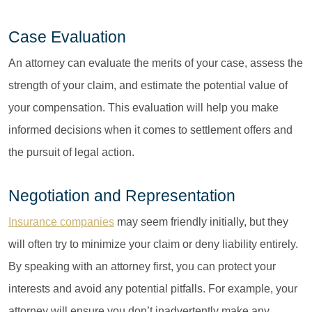
Case Evaluation
An attorney can evaluate the merits of your case, assess the
strength of your claim, and estimate the potential value of
your compensation. This evaluation will help you make
informed decisions when it comes to settlement offers and
the pursuit of legal action.
Negotiation and Representation
Insurance companies
may seem friendly initially, but they
will often try to minimize your claim or deny liability entirely.
By speaking with an attorney first, you can protect your
interests and avoid any potential pitfalls. For example, your
attorney will ensure you don’t inadvertently make any