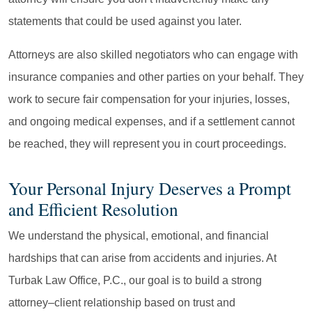
statements that could be used against you later.
Attorneys are also skilled negotiators who can engage with
insurance companies and other parties on your behalf. They
work to secure fair compensation for your injuries, losses,
and ongoing medical expenses, and if a settlement cannot
be reached, they will represent you in court proceedings.
Your Personal Injury Deserves a Prompt
and Efficient Resolution
We understand the physical, emotional, and financial
hardships that can arise from accidents and injuries. At
Turbak Law Office, P.C., our goal is to build a strong
attorney–client relationship based on trust and