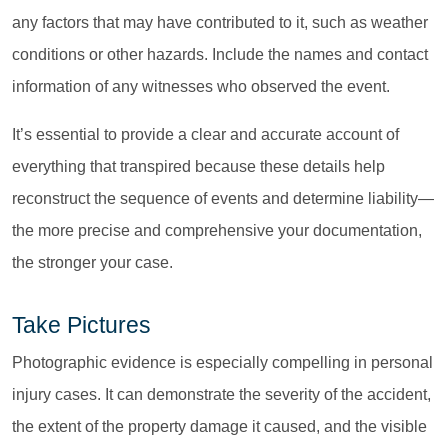
any factors that may have contributed to it, such as weather
conditions or other hazards. Include the names and contact
information of any witnesses who observed the event.
It’s essential to provide a clear and accurate account of
everything that transpired because these details help
reconstruct the sequence of events and determine liability—
the more precise and comprehensive your documentation,
the stronger your case.
Take Pictures
Photographic evidence is especially compelling in personal
injury cases. It can demonstrate the severity of the accident,
the extent of the property damage it caused, and the visible