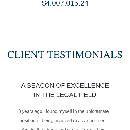
$4,007,015.24
SETTLEMENT
SEMI TRUCK COLLISIONS
CLIENT TESTIMONIALS
$3,450,000
A BEACON OF EXCELLENCE
SETTLEMENT
IN THE LEGAL FIELD
MOTORCYCLE ACCIDENTS
3 years ago I found myself in the unfortunate
position of being involved in a car accident.
Amidst the chaos and stress, Turbak Law