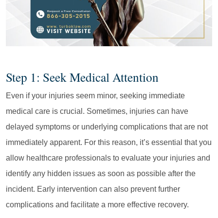
Step 1: Seek Medical Attention
Even if your injuries seem minor, seeking immediate
medical care is crucial. Sometimes, injuries can have
delayed symptoms or underlying complications that are not
immediately apparent. For this reason, it’s essential that you
allow healthcare professionals to evaluate your injuries and
identify any hidden issues as soon as possible after the
incident. Early intervention can also prevent further
complications and facilitate a more effective recovery.