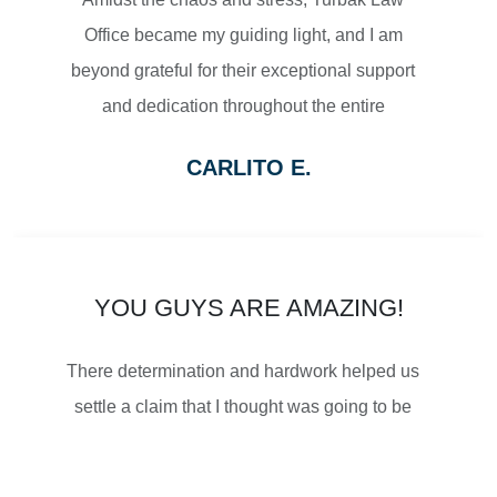
Office became my guiding light, and I am
$2,500,000
beyond grateful for their exceptional support
and dedication throughout the entire
SETTLEMENT
process.
CARLITO E.
From the moment I reached out to Turbak
WRONGFUL DEATH
Law Office, their team displayed a level of
professionalism and empathy that
immediately put me at ease. They listened
YOU GUYS ARE AMAZING!
attentively to my concerns, thoroughly
$2,500,000
There determination and hardwork helped us
explained the legal proceedings, and
SETTLEMENT
settle a claim that I thought was going to be
outlined a strategy that gave me confidence
impossible. I was told that Turbak is the best
in the path forward.
and everyone is right! So thankful for their
WRONGFUL DEATH
What truly sets Turbak Law Office apart is