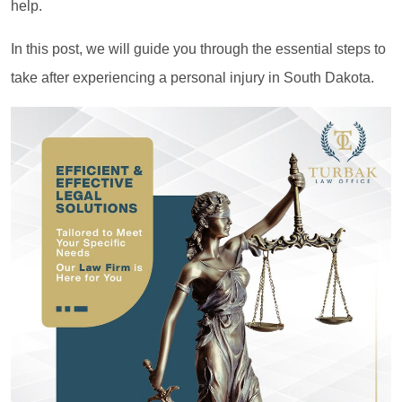
help.
In this post, we will guide you through the essential steps to
take after experiencing a personal injury in South Dakota.