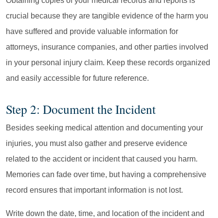
Obtaining copies of your medical records and reports is
crucial because they are tangible evidence of the harm you
have suffered and provide valuable information for
attorneys, insurance companies, and other parties involved
in your personal injury claim. Keep these records organized
and easily accessible for future reference.
Step 2: Document the Incident
Besides seeking medical attention and documenting your
injuries, you must also gather and preserve evidence
related to the accident or incident that caused you harm.
Memories can fade over time, but having a comprehensive
record ensures that important information is not lost.
Write down the date, time, and location of the incident and