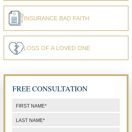
INSURANCE BAD FAITH
LOSS OF A LOVED ONE
FREE CONSULTATION
FIRST NAME
*
LAST NAME
*