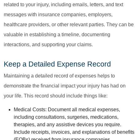
related to your injury, including emails, letters, and text
messages with insurance companies, employers,
healthcare providers, or other relevant parties. They can be
valuable in establishing a timeline, documenting
interactions, and supporting your claims.
Keep a Detailed Expense Record
Maintaining a detailed record of expenses helps to
demonstrate the financial impact your injury has had on
your life. This record should include things like:
Medical Costs:
Document all medical expenses,
including consultations, surgeries, medications,
therapies, and any assistive devices you require.
Include receipts, invoices, and explanations of benefits
(EOBs) received from insurance companies.