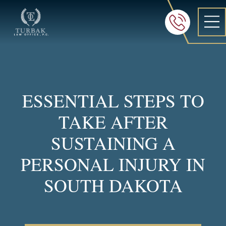
Turbak Law Office, P.C.
FREE 24/7 CON
605-886-8
ESSENTIAL STEPS TO
TAKE AFTER
SUSTAINING A
PERSONAL INJURY IN
SOUTH DAKOTA