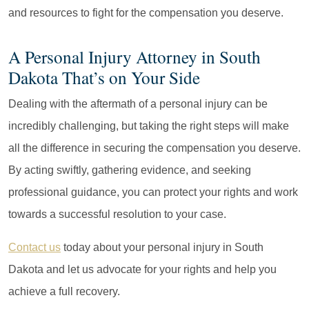
and resources to fight for the compensation you deserve.
A Personal Injury Attorney in South
Dakota That’s on Your Side
Dealing with the aftermath of a personal injury can be
incredibly challenging, but taking the right steps will make
all the difference in securing the compensation you deserve.
By acting swiftly, gathering evidence, and seeking
professional guidance, you can protect your rights and work
towards a successful resolution to your case.
Contact us
today about your personal injury in South
Dakota and let us advocate for your rights and help you
achieve a full recovery.