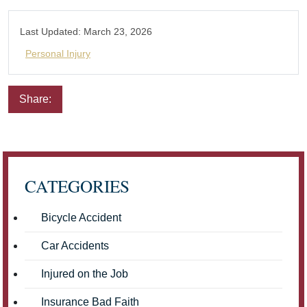
Last Updated:
March 23, 2026
Personal Injury
Share:
Email
Facebook
Twitter
LinkedIn
Pinterest
CATEGORIES
Bicycle Accident
Car Accidents
Injured on the Job
Insurance Bad Faith