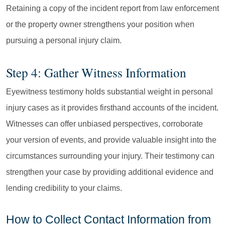
Retaining a copy of the incident report from law enforcement
or the property owner strengthens your position when
pursuing a personal injury claim.
Step 4: Gather Witness Information
Eyewitness testimony holds substantial weight in personal
injury cases as it provides firsthand accounts of the incident.
Witnesses can offer unbiased perspectives, corroborate
your version of events, and provide valuable insight into the
circumstances surrounding your injury. Their testimony can
strengthen your case by providing additional evidence and
lending credibility to your claims.
How to Collect Contact Information from