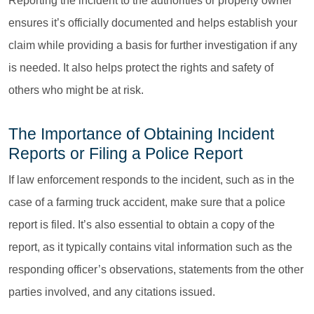
Reporting the incident to the authorities or property owner
ensures it’s officially documented and helps establish your
claim while providing a basis for further investigation if any
is needed. It also helps protect the rights and safety of
others who might be at risk.
The Importance of Obtaining Incident
Reports or Filing a Police Report
If law enforcement responds to the incident, such as in the
case of a farming truck accident, make sure that a police
report is filed. It’s also essential to obtain a copy of the
report, as it typically contains vital information such as the
responding officer’s observations, statements from the other
parties involved, and any citations issued.