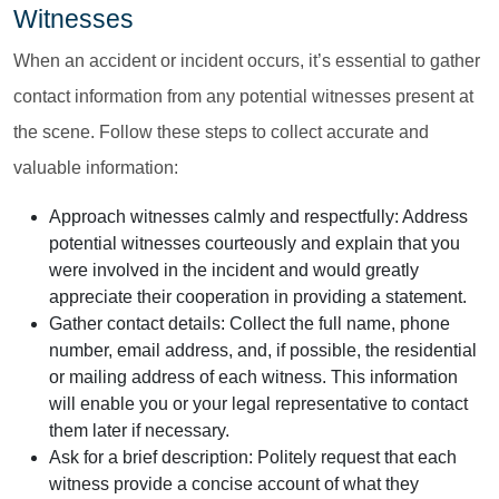
Witnesses
When an accident or incident occurs, it’s essential to gather
contact information from any potential witnesses present at
the scene. Follow these steps to collect accurate and
valuable information:
Approach witnesses calmly and respectfully:
Address
potential witnesses courteously and explain that you
were involved in the incident and would greatly
appreciate their cooperation in providing a statement.
Gather contact details:
Collect the full name, phone
number, email address, and, if possible, the residential
or mailing address of each witness. This information
will enable you or your legal representative to contact
them later if necessary.
Ask for a brief description:
Politely request that each
witness provide a concise account of what they