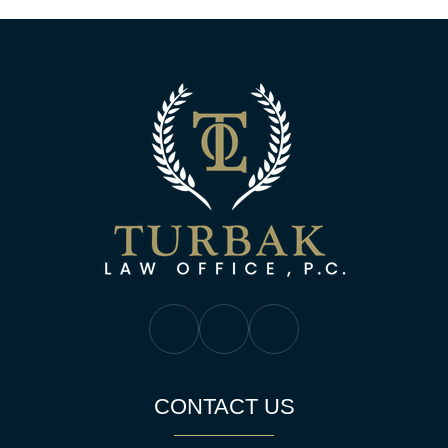
Turbak Law Off
Turbak Law Facebook
Turbak Law Twitter
Turbak Law YouTube
CONTACT US