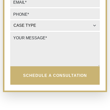
EMAIL
*
PHONE
*
CASE TYPE
*
YOUR MESSAGE
*
SCHEDULE A CONSULTATION