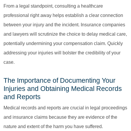
From a legal standpoint, consulting a healthcare
professional right away helps establish a clear connection
between your injury and the incident. Insurance companies
and lawyers will scrutinize the choice to delay medical care,
potentially undermining your compensation claim. Quickly
addressing your injuries will bolster the credibility of your
case.
The Importance of Documenting Your
Injuries and Obtaining Medical Records
and Reports
Medical records and reports are crucial in legal proceedings
and insurance claims because they are evidence of the
nature and extent of the harm you have suffered.