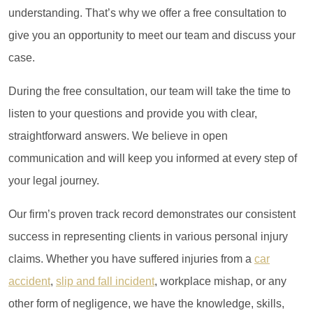
understanding. That’s why we offer a free consultation to
give you an opportunity to meet our team and discuss your
case.
During the free consultation, our team will take the time to
listen to your questions and provide you with clear,
straightforward answers. We believe in open
communication and will keep you informed at every step of
your legal journey.
Our firm’s proven track record demonstrates our consistent
success in representing clients in various personal injury
claims. Whether you have suffered injuries from a
car
accident
,
slip and fall incident
, workplace mishap, or any
other form of negligence, we have the knowledge, skills,