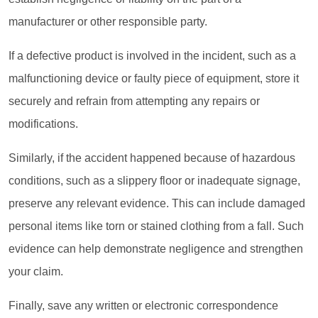
manufacturer or other responsible party.
If a defective product is involved in the incident, such as a
malfunctioning device or faulty piece of equipment, store it
securely and refrain from attempting any repairs or
modifications.
Similarly, if the accident happened because of hazardous
conditions, such as a slippery floor or inadequate signage,
preserve any relevant evidence. This can include damaged
personal items like torn or stained clothing from a fall. Such
evidence can help demonstrate negligence and strengthen
your claim.
Finally, save any written or electronic correspondence