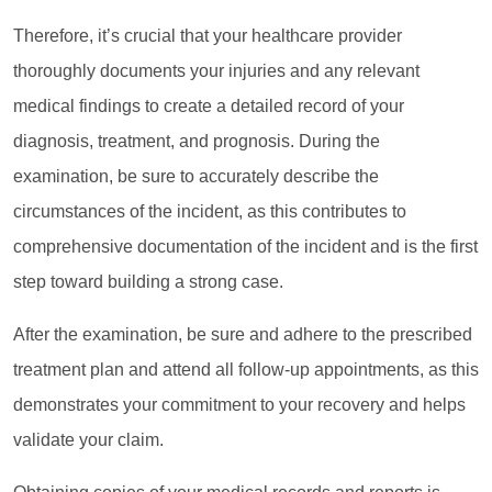
Therefore, it’s crucial that your healthcare provider
thoroughly documents your injuries and any relevant
medical findings to create a detailed record of your
diagnosis, treatment, and prognosis. During the
examination, be sure to accurately describe the
circumstances of the incident, as this contributes to
comprehensive documentation of the incident and is the first
step toward building a strong case.
After the examination, be sure and adhere to the prescribed
treatment plan and attend all follow-up appointments, as this
demonstrates your commitment to your recovery and helps
validate your claim.