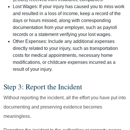
Lost Wages:
If your injury has caused you to miss work
and resulted in a loss of income, keep a record of the
days or hours missed, along with corresponding
documentation from your employer, such as payroll
records or a statement verifying your lost wages.
Other Expenses:
Include any additional expenses
directly related to your injury, such as transportation
costs for medical appointments, necessary home
modifications, or childcare expenses incurred as a
result of your injury.
Step 3: Report the Incident
Without reporting the incident, all the effort you have put into
documenting and preserving evidence becomes
meaningless.