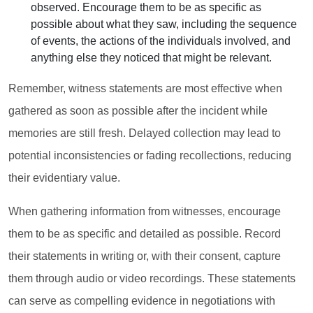
observed. Encourage them to be as specific as
possible about what they saw, including the sequence
of events, the actions of the individuals involved, and
anything else they noticed that might be relevant.
Remember, witness statements are most effective when
gathered as soon as possible after the incident while
memories are still fresh. Delayed collection may lead to
potential inconsistencies or fading recollections, reducing
their evidentiary value.
When gathering information from witnesses, encourage
them to be as specific and detailed as possible. Record
their statements in writing or, with their consent, capture
them through audio or video recordings. These statements
can serve as compelling evidence in negotiations with