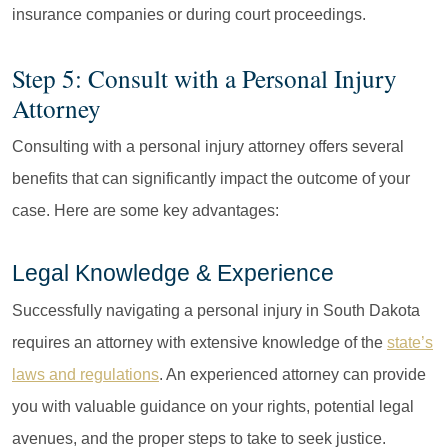
insurance companies or during court proceedings.
Step 5: Consult with a Personal Injury
Attorney
Consulting with a personal injury attorney offers several
benefits that can significantly impact the outcome of your
case. Here are some key advantages:
Legal Knowledge & Experience
Successfully navigating a personal injury in South Dakota
requires an attorney with extensive knowledge of the
state’s
laws and regulations
. An experienced attorney can provide
you with valuable guidance on your rights, potential legal
avenues, and the proper steps to take to seek justice.