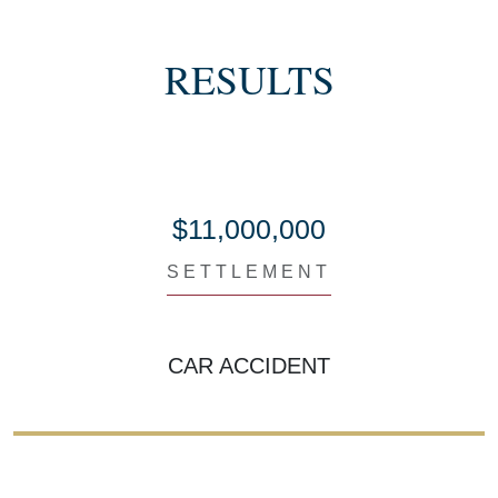
RESULTS
$11,000,000
SETTLEMENT
CAR ACCIDENT