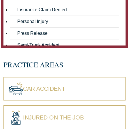
Insurance Claim Denied
Personal Injury
Press Release
Semi-Truck Accident
Truck Accidents
PRACTICE AREAS
Workers' Compensation
Wrongful Death
CAR ACCIDENT
INJURED ON THE JOB