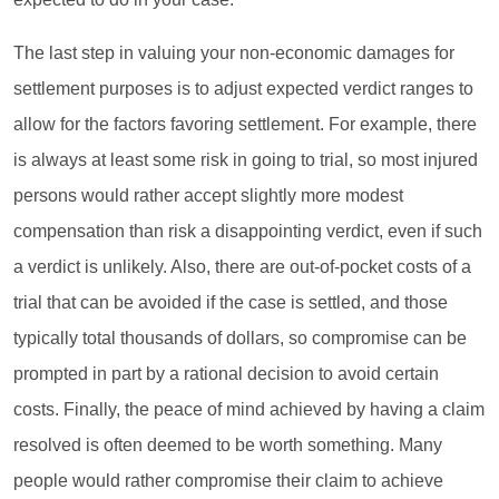
The last step in valuing your non-economic damages for
settlement purposes is to adjust expected verdict ranges to
allow for the factors favoring settlement. For example, there
is always at least some risk in going to trial, so most injured
persons would rather accept slightly more modest
compensation than risk a disappointing verdict, even if such
a verdict is unlikely. Also, there are out-of-pocket costs of a
trial that can be avoided if the case is settled, and those
typically total thousands of dollars, so compromise can be
prompted in part by a rational decision to avoid certain
costs. Finally, the peace of mind achieved by having a claim
resolved is often deemed to be worth something. Many
people would rather compromise their claim to achieve