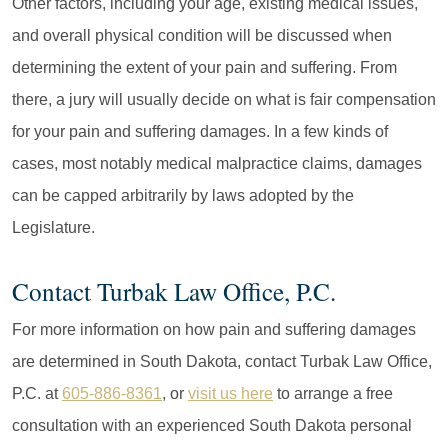
Other factors, including your age, existing medical issues,
and overall physical condition will be discussed when
determining the extent of your pain and suffering. From
there, a jury will usually decide on what is fair compensation
for your pain and suffering damages. In a few kinds of
cases, most notably medical malpractice claims, damages
can be capped arbitrarily by laws adopted by the
Legislature.
Contact Turbak Law Office, P.C.
For more information on how pain and suffering damages
are determined in South Dakota, contact Turbak Law Office,
P.C. at
605-886-8361
, or
visit us here
to arrange a free
consultation with an experienced South Dakota personal