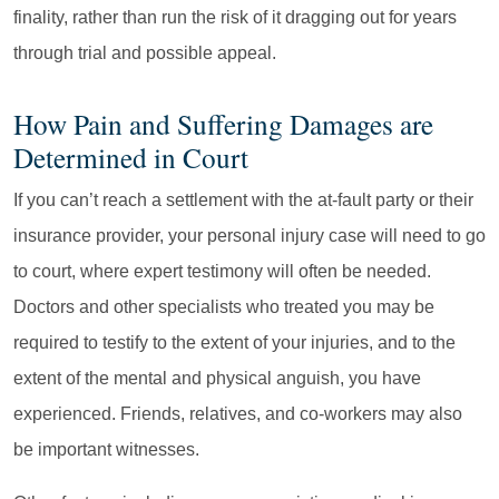
finality, rather than run the risk of it dragging out for years
through trial and possible appeal.
How Pain and Suffering Damages are
Determined in Court
If you can’t reach a settlement with the at-fault party or their
insurance provider, your personal injury case will need to go
to court, where expert testimony will often be needed.
Doctors and other specialists who treated you may be
required to testify to the extent of your injuries, and to the
extent of the mental and physical anguish, you have
experienced. Friends, relatives, and co-workers may also
be important witnesses.