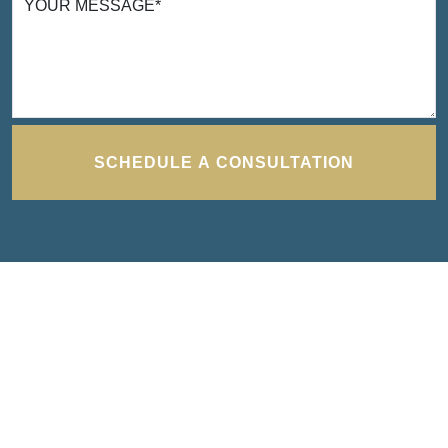
YOUR MESSAGE
*
I cannot thank Turbak Law enough for the
time and effort they put in to bring closure to
one of the most difficult times I have ever had
to deal with. They were exceedingly efficient
and effective in bringing a positive result and
SCHEDULE A CONSULTATION
were able and willing to work around my
schedule. Thank you to Seamus and Erika
TANYA H.
for all the work and support through all.