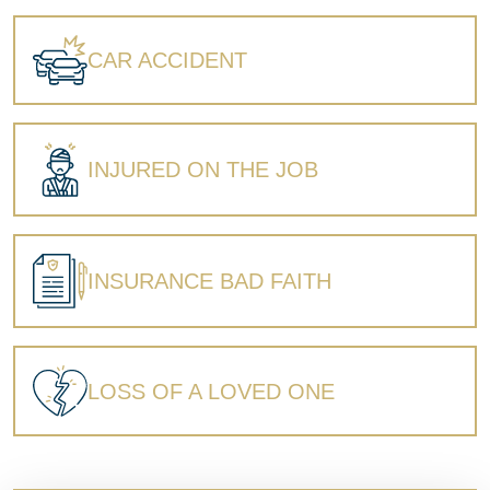
Wrongful Death
CAR ACCIDENT
INJURED ON THE JOB
INSURANCE BAD FAITH
LOSS OF A LOVED ONE