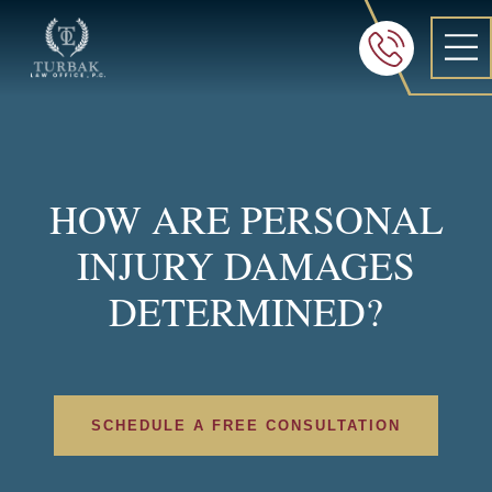
Turbak Law Office, P.C.
FREE 24/7 CON
605-886-8
HOW ARE PERSONAL
INJURY DAMAGES
DETERMINED?
SCHEDULE A FREE CONSULTATION