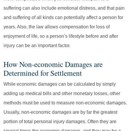
suffering can also include emotional distress, and that pain
and suffering of all kinds can potentially affect a person for
years. Also, the law allows compensation for loss of
enjoyment of life, so a person’s lifestyle before and after
injury can be an important factor.
How Non-economic Damages are
Determined for Settlement
While economic damages can be calculated by simply
adding up medical bills and other monetary losses, other
methods must be used to measure non-economic damages.
Usually, non-economic damages are by far the greatest
portion of total personal injury damages. Often they are
several times the economic damages, and they may be a