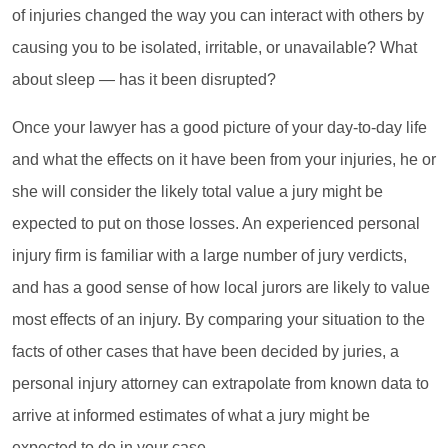
of injuries changed the way you can interact with others by
causing you to be isolated, irritable, or unavailable? What
about sleep — has it been disrupted?
Once your lawyer has a good picture of your day-to-day life
and what the effects on it have been from your injuries, he or
she will consider the likely total value a jury might be
expected to put on those losses. An experienced personal
injury firm is familiar with a large number of jury verdicts,
and has a good sense of how local jurors are likely to value
most effects of an injury. By comparing your situation to the
facts of other cases that have been decided by juries, a
personal injury attorney can extrapolate from known data to
arrive at informed estimates of what a jury might be
expected to do in your case.