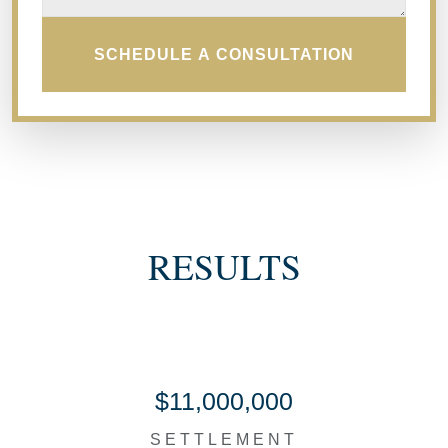
SCHEDULE A CONSULTATION
RESULTS
$11,000,000
SETTLEMENT