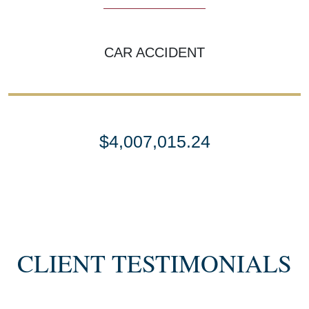
CAR ACCIDENT
$4,007,015.24
SETTLEMENT
SEMI TRUCK COLLISIONS
CLIENT TESTIMONIALS