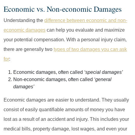
Economic vs. Non-economic Damages
Understanding the
difference between economic and non-
economic damages
can help you evaluate and maximize
your potential compensation. With a personal injury claim,
there are generally two
types of two damages you can ask
for
:
Economic damages, often called
‘special damages’
Non-economic damages, often called
‘general
damages’
Economic damages are easier to understand. They usually
consist of easily quantifiable amounts of money you have
lost as a result of an accident and injury. This includes your
medical bills, property damage, lost wages, and even your