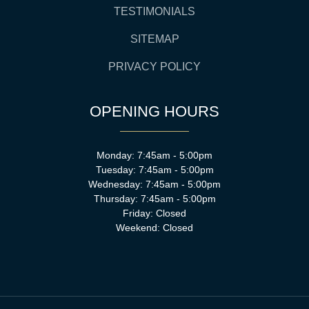
TESTIMONIALS
SITEMAP
PRIVACY POLICY
OPENING HOURS
Monday: 7:45am - 5:00pm
Tuesday: 7:45am - 5:00pm
Wednesday: 7:45am - 5:00pm
Thursday: 7:45am - 5:00pm
Friday: Closed
Weekend: Closed