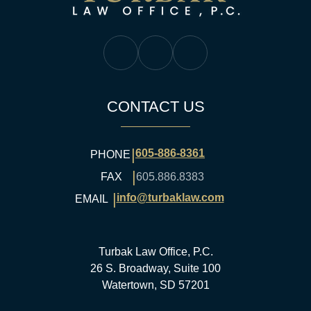
Turbak Law Facebook
Turbak Law Twitter
Turbak Law YouTube
CONTACT US
|
605-886-8361
PHONE
|
FAX
605.886.8383
|
info@turbaklaw.com
EMAIL
Turbak Law Office, P.C.
26 S. Broadway, Suite 100
Watertown, SD 57201