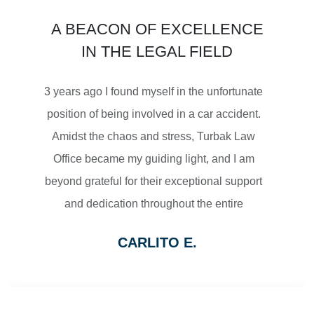
$3,450,000
A BEACON OF EXCELLENCE
SETTLEMENT
IN THE LEGAL FIELD
MOTORCYCLE ACCIDENTS
3 years ago I found myself in the unfortunate
position of being involved in a car accident.
Amidst the chaos and stress, Turbak Law
Office became my guiding light, and I am
$2,500,000
beyond grateful for their exceptional support
and dedication throughout the entire
SETTLEMENT
process.
CARLITO E.
From the moment I reached out to Turbak
WRONGFUL DEATH
Law Office, their team displayed a level of
professionalism and empathy that