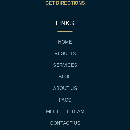
GET DIRECTIONS
LINKS
HOME
RESULTS
SERVICES
BLOG
ABOUT US
FAQS
MEET THE TEAM
CONTACT US