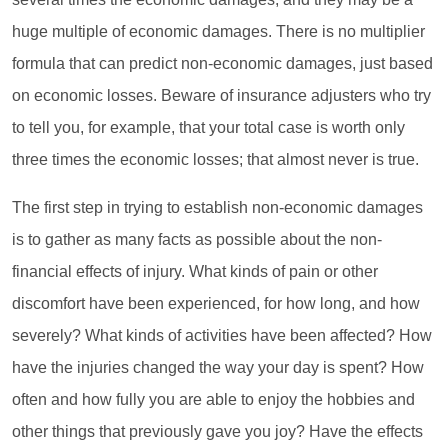
huge multiple of economic damages. There is no multiplier
formula that can predict non-economic damages, just based
on economic losses. Beware of insurance adjusters who try
to tell you, for example, that your total case is worth only
three times the economic losses; that almost never is true.
The first step in trying to establish non-economic damages
is to gather as many facts as possible about the non-
financial effects of injury. What kinds of pain or other
discomfort have been experienced, for how long, and how
severely? What kinds of activities have been affected? How
have the injuries changed the way your day is spent? How
often and how fully you are able to enjoy the hobbies and
other things that previously gave you joy? Have the effects