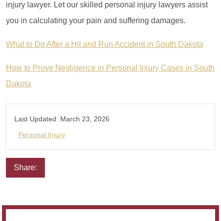
injury lawyer. Let our skilled personal injury lawyers assist
you in calculating your pain and suffering damages.
What to Do After a Hit and Run Accident in South Dakota
How to Prove Negligence in Personal Injury Cases in South
Dakota
Last Updated:
March 23, 2026
Personal Injury
Share:
Email
Facebook
Twitter
LinkedIn
Pinterest