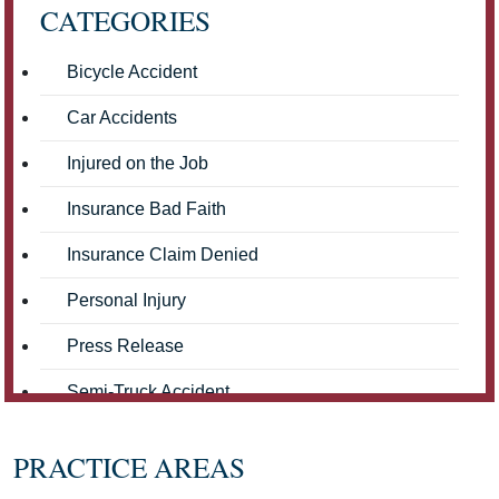
CATEGORIES
Bicycle Accident
Car Accidents
Injured on the Job
Insurance Bad Faith
Insurance Claim Denied
Personal Injury
Press Release
Semi-Truck Accident
Truck Accidents
PRACTICE AREAS
Workers' Compensation