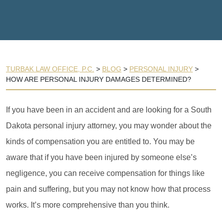
TURBAK LAW OFFICE, P.C.
>
BLOG
>
PERSONAL INJURY
>
HOW ARE PERSONAL INJURY DAMAGES DETERMINED?
If you have been in an accident and are looking for a South
Dakota personal injury attorney, you may wonder about the
kinds of compensation you are entitled to. You may be
aware that if you have been injured by someone else’s
negligence, you can receive compensation for things like
pain and suffering, but you may not know how that process
works. It’s more comprehensive than you think.