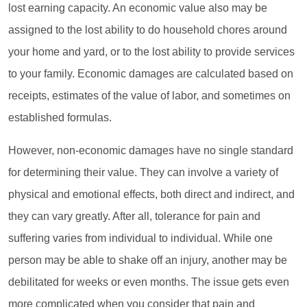
lost earning capacity. An economic value also may be
assigned to the lost ability to do household chores around
your home and yard, or to the lost ability to provide services
to your family. Economic damages are calculated based on
receipts, estimates of the value of labor, and sometimes on
established formulas.
However, non-economic damages have no single standard
for determining their value. They can involve a variety of
physical and emotional effects, both direct and indirect, and
they can vary greatly. After all, tolerance for pain and
suffering varies from individual to individual. While one
person may be able to shake off an injury, another may be
debilitated for weeks or even months. The issue gets even
more complicated when you consider that pain and