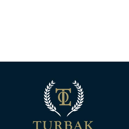
Turbak Law Off