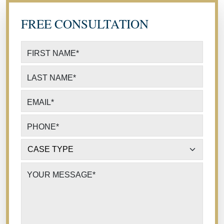
FREE CONSULTATION
FIRST NAME
*
LAST NAME
*
EMAIL
*
PHONE
*
CASE TYPE
*
YOUR MESSAGE
*