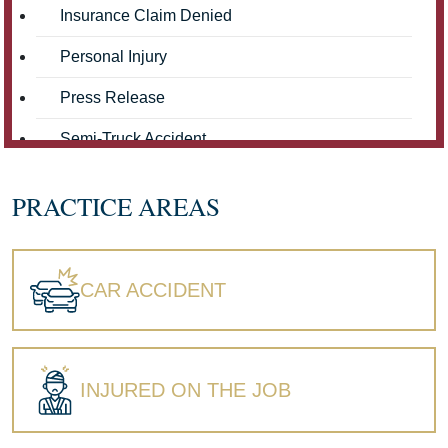
Insurance Claim Denied
Personal Injury
Press Release
Semi-Truck Accident
Truck Accidents
PRACTICE AREAS
Workers' Compensation
Wrongful Death
CAR ACCIDENT
INJURED ON THE JOB