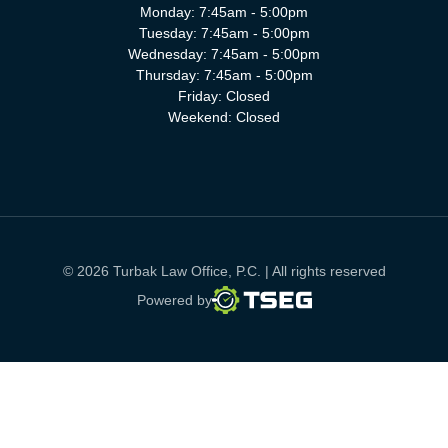
Monday: 7:45am - 5:00pm
Tuesday: 7:45am - 5:00pm
Wednesday: 7:45am - 5:00pm
Thursday: 7:45am - 5:00pm
Friday: Closed
Weekend: Closed
© 2026 Turbak Law Office, P.C. | All rights reserved
TSEG
Powered by