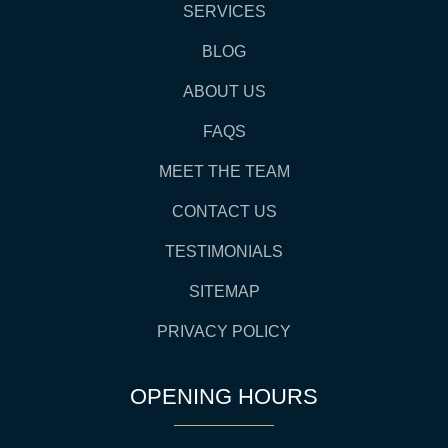
SERVICES
BLOG
ABOUT US
FAQS
MEET THE TEAM
CONTACT US
TESTIMONIALS
SITEMAP
PRIVACY POLICY
OPENING HOURS