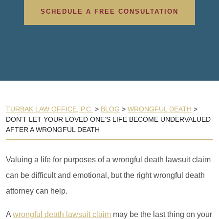
SCHEDULE A FREE CONSULTATION
TURBAK LAW OFFICE, P.C.
>
BLOG
>
WRONGFUL DEATH
>
DON’T LET YOUR LOVED ONE’S LIFE BECOME UNDERVALUED
AFTER A WRONGFUL DEATH
Valuing a life for purposes of a wrongful death lawsuit claim
can be difficult and emotional, but the right wrongful death
attorney can help.
A
wrongful death lawsuit claim
may be the last thing on your