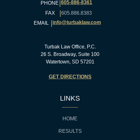
|
605-886-8361
PHONE
|
FAX
605.886.8383
|
info@turbaklaw.com
EMAIL
Turbak Law Office, P.C.
26 S. Broadway, Suite 100
Watertown, SD 57201
GET DIRECTIONS
LINKS
HOME
RESULTS