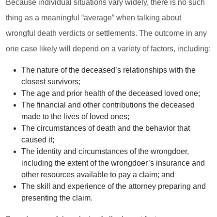
Because individual situations vary widely, there is no such
thing as a meaningful “average” when talking about
wrongful death verdicts or settlements. The outcome in any
one case likely will depend on a variety of factors, including:
The nature of the deceased’s relationships with the
closest survivors;
The age and prior health of the deceased loved one;
The financial and other contributions the deceased
made to the lives of loved ones;
The circumstances of death and the behavior that
caused it;
The identity and circumstances of the wrongdoer,
including the extent of the wrongdoer’s insurance and
other resources available to pay a claim; and
The skill and experience of the attorney preparing and
presenting the claim.