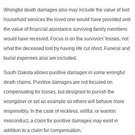
Wrongful death damages also may include the value of lost
household services the loved one would have provided and
the value of financial assistance surviving family members
would have received. Focus is on the survivors’ losses, not
what the deceased lost by having life cut short. Funeral and
burial expenses also are included.
South Dakota allows punitive damages in some wrongful
death claims. Punitive damages are not focused on
compensating for losses, but designed to punish the
wrongdoer or set an example so others will behave more
responsibly. In the case of reckless, willful, or wanton
misconduct, a claim for punitive damages may exist in
addition to a claim for compensation.