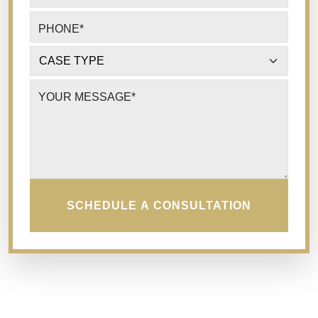
PHONE
*
CASE TYPE
*
YOUR MESSAGE
*
SCHEDULE A CONSULTATION