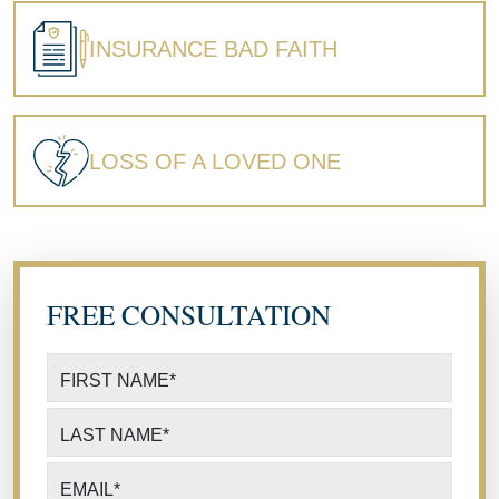
INSURANCE BAD FAITH
LOSS OF A LOVED ONE
FREE CONSULTATION
FIRST NAME
*
LAST NAME
*
EMAIL
*