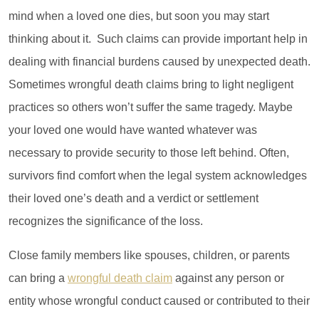
mind when a loved one dies, but soon you may start
thinking about it. Such claims can provide important help in
dealing with financial burdens caused by unexpected death.
Sometimes wrongful death claims bring to light negligent
practices so others won’t suffer the same tragedy. Maybe
your loved one would have wanted whatever was
necessary to provide security to those left behind. Often,
survivors find comfort when the legal system acknowledges
their loved one’s death and a verdict or settlement
recognizes the significance of the loss.
Close family members like spouses, children, or parents
can bring a
wrongful death claim
against any person or
entity whose wrongful conduct caused or contributed to their