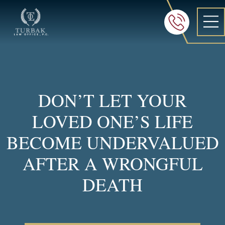
Turbak Law Office, P.C.
FREE 24/7 CON
605-886-8
DON’T LET YOUR
LOVED ONE’S LIFE
BECOME UNDERVALUED
AFTER A WRONGFUL
DEATH