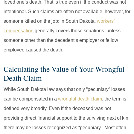
loved one’s death. That is true even if the conduct was not
intentional. Such claims are often not available, however, for
someone killed on the job; in South Dakota,
workers’
compensation
generally covers those situations, unless
someone other than the decedent’s employer or fellow
employee caused the death.
Calculating the Value of Your Wrongful
Death Claim
While South Dakota law says that only “pecuniary” losses
can be compensated in a
wrongful death claim
, the term is
defined very broadly. Even if the deceased was not
providing direct financial support to the surviving next of kin,
there may be losses recognized as “pecuniary.” Most often,