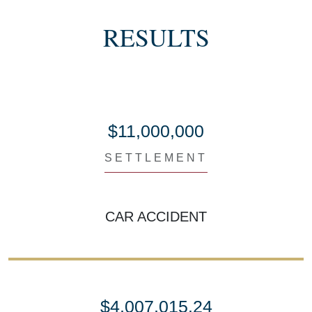
RESULTS
$11,000,000
SETTLEMENT
CAR ACCIDENT
$4,007,015.24