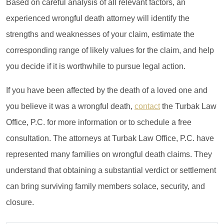
Based on careful analysis of all relevant factors, an
experienced wrongful death attorney will identify the
strengths and weaknesses of your claim, estimate the
corresponding range of likely values for the claim, and help
you decide if it is worthwhile to pursue legal action.
If you have been affected by the death of a loved one and
you believe it was a wrongful death,
contact
the Turbak Law
Office, P.C. for more information or to schedule a free
consultation. The attorneys at Turbak Law Office, P.C. have
represented many families on wrongful death claims. They
understand that obtaining a substantial verdict or settlement
can bring surviving family members solace, security, and
closure.