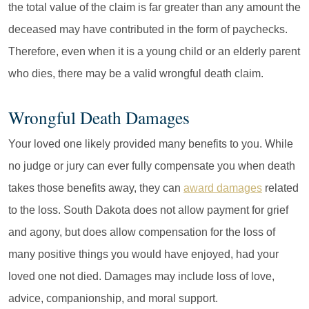
the total value of the claim is far greater than any amount the
deceased may have contributed in the form of paychecks.
Therefore, even when it is a young child or an elderly parent
who dies, there may be a valid wrongful death claim.
Wrongful Death Damages
Your loved one likely provided many benefits to you. While
no judge or jury can ever fully compensate you when death
takes those benefits away, they can
award damages
related
to the loss. South Dakota does not allow payment for grief
and agony, but does allow compensation for the loss of
many positive things you would have enjoyed, had your
loved one not died. Damages may include loss of love,
advice, companionship, and moral support.