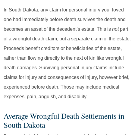
In South Dakota, any claim for personal injury your loved
one had immediately before death survives the death and
becomes an asset of the decedent’s estate. This is
not
part
of a wrongful death claim, but a separate claim of the estate.
Proceeds benefit creditors or beneficiaries of the estate,
rather than flowing directly to the next of kin like wrongful
death damages. Surviving personal injury claims include
claims for injury and consequences of injury, however brief,
experienced before death. Those may include medical
expenses, pain, anguish, and disability.
Average Wrongful Death Settlements in
South Dakota