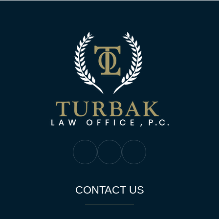
Turbak Law Off
Turbak Law Facebook
Turbak Law Twitter
Turbak Law YouTube
CONTACT US