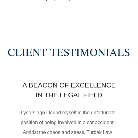
SETTLEMENT
SEMI TRUCK COLLISIONS
CLIENT TESTIMONIALS
$3,450,000
A BEACON OF EXCELLENCE
SETTLEMENT
IN THE LEGAL FIELD
MOTORCYCLE ACCIDENTS
3 years ago I found myself in the unfortunate
position of being involved in a car accident.
Amidst the chaos and stress, Turbak Law