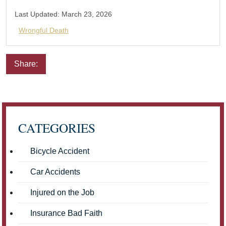
Last Updated:
March 23, 2026
Wrongful Death
Share:
Email
Facebook
Twitter
LinkedIn
Pinterest
CATEGORIES
Bicycle Accident
Car Accidents
Injured on the Job
Insurance Bad Faith