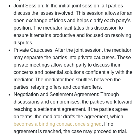
Joint Session:
In the initial joint session, all parties
discuss the issues involved. This session allows for an
open exchange of ideas and helps clarify each party’s
position. The mediator facilitates this discussion to
ensure it remains productive and focused on resolving
disputes.
Private Caucuses:
After the joint session, the mediator
may separate the parties into private caucuses. These
private meetings allow each party to discuss their
concerns and potential solutions confidentially with the
mediator. The mediator then shuttles between the
parties, relaying offers and counteroffers.
Negotiation and Settlement Agreement:
Through
discussions and compromises, the parties work toward
reaching a settlement agreement. If the parties agree
on terms, the mediator drafts the agreement, which
becomes a binding contract once signed
. If no
agreement is reached, the case may proceed to trial.