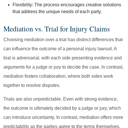
Flexibility:
The process encourages creative solutions
that address the unique needs of each party.
Mediation vs. Trial for Injury Claims
Choosing mediation over a trial has distinct differences that
can influence the outcome of a personal injury lawsuit. A
trial is adversarial, with each side presenting evidence and
arguments for a judge or jury to decide the case. In contrast,
mediation fosters collaboration, where both sides work
together to resolve disputes.
Trials are also unpredictable. Even with strong evidence,
the outcome is ultimately decided by a judge or jury, which
can introduce uncertainty. In contrast, mediation offers more
predictability as the parties agree to the terms themselves,