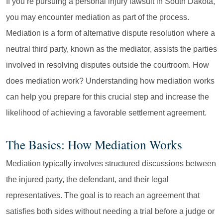
If you’re pursuing a personal injury lawsuit in South Dakota,
you may encounter mediation as part of the process.
Mediation is a form of alternative dispute resolution where a
neutral third party, known as the mediator, assists the parties
involved in resolving disputes outside the courtroom. How
does mediation work? Understanding how mediation works
can help you prepare for this crucial step and increase the
likelihood of achieving a favorable settlement agreement.
The Basics: How Mediation Works
Mediation typically involves structured discussions between
the injured party, the defendant, and their legal
representatives. The goal is to reach an agreement that
satisfies both sides without needing a trial before a judge or