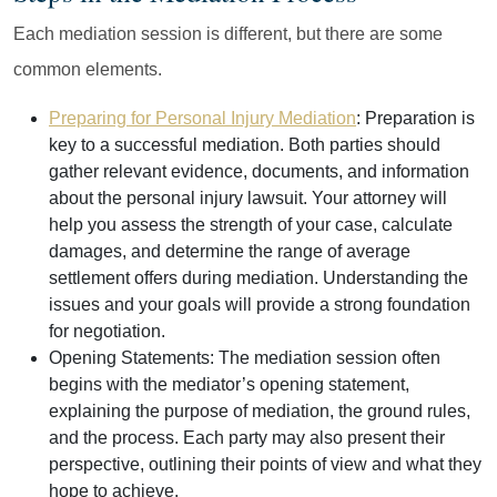
Each mediation session is different, but there are some
common elements.
Preparing for Personal Injury Mediation
:
Preparation is
key to a successful mediation. Both parties should
gather relevant evidence, documents, and information
about the personal injury lawsuit. Your attorney will
help you assess the strength of your case, calculate
damages, and determine the range of average
settlement offers during mediation. Understanding the
issues and your goals will provide a strong foundation
for negotiation.
Opening Statements:
The mediation session often
begins with the mediator’s opening statement,
explaining the purpose of mediation, the ground rules,
and the process. Each party may also present their
perspective, outlining their points of view and what they
hope to achieve.