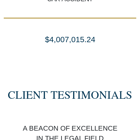
$4,007,015.24
SETTLEMENT
SEMI TRUCK COLLISIONS
CLIENT TESTIMONIALS
$3,450,000
A BEACON OF EXCELLENCE
SETTLEMENT
IN THE LEGAL FIELD