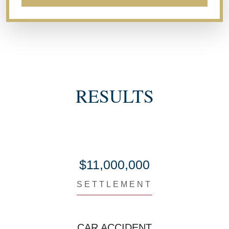
RESULTS
$11,000,000
SETTLEMENT
CAR ACCIDENT