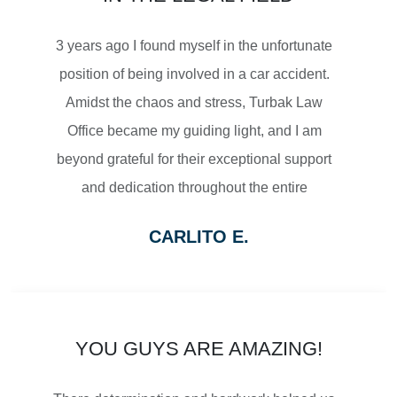
MOTORCYCLE ACCIDENTS
3 years ago I found myself in the unfortunate
position of being involved in a car accident.
Amidst the chaos and stress, Turbak Law
Office became my guiding light, and I am
$2,500,000
beyond grateful for their exceptional support
and dedication throughout the entire
SETTLEMENT
process.
CARLITO E.
From the moment I reached out to Turbak
WRONGFUL DEATH
Law Office, their team displayed a level of
professionalism and empathy that
immediately put me at ease. They listened
YOU GUYS ARE AMAZING!
attentively to my concerns, thoroughly
$2,500,000