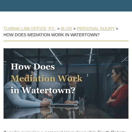
TURBAK LAW OFFICE, P.C.
>
BLOG
>
PERSONAL INJURY
>
HOW DOES MEDIATION WORK IN WATERTOWN?