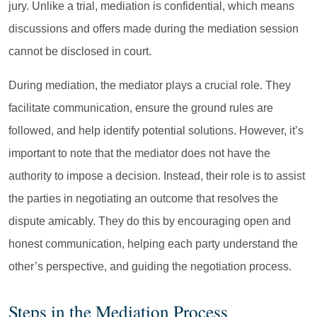
jury. Unlike a trial, mediation is confidential, which means
discussions and offers made during the mediation session
cannot be disclosed in court.
During mediation, the mediator plays a crucial role. They
facilitate communication, ensure the ground rules are
followed, and help identify potential solutions. However, it’s
important to note that the mediator does not have the
authority to impose a decision. Instead, their role is to assist
the parties in negotiating an outcome that resolves the
dispute amicably. They do this by encouraging open and
honest communication, helping each party understand the
other’s perspective, and guiding the negotiation process.
Steps in the Mediation Process