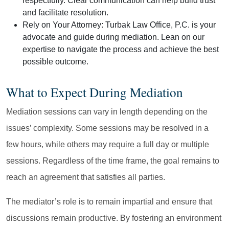
respectfully. Clear communication can help build trust
and facilitate resolution.
Rely on Your Attorney:
Turbak Law Office, P.C. is your
advocate and guide during mediation. Lean on our
expertise to navigate the process and achieve the best
possible outcome.
What to Expect During Mediation
Mediation sessions can vary in length depending on the
issues’ complexity. Some sessions may be resolved in a
few hours, while others may require a full day or multiple
sessions. Regardless of the time frame, the goal remains to
reach an agreement that satisfies all parties.
The mediator’s role is to remain impartial and ensure that
discussions remain productive. By fostering an environment