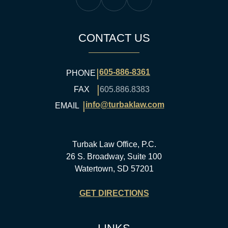
Turbak Law Facebook
Turbak Law Twitter
Turbak Law YouTube
CONTACT US
|
605-886-8361
PHONE
|
FAX
605.886.8383
|
info@turbaklaw.com
EMAIL
Turbak Law Office, P.C.
26 S. Broadway, Suite 100
Watertown, SD 57201
GET DIRECTIONS