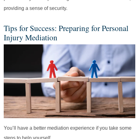
providing a sense of security.
Tips for Success: Preparing for Personal
Injury Mediation
You’ll have a better mediation experience if you take some
steps to help yourself.