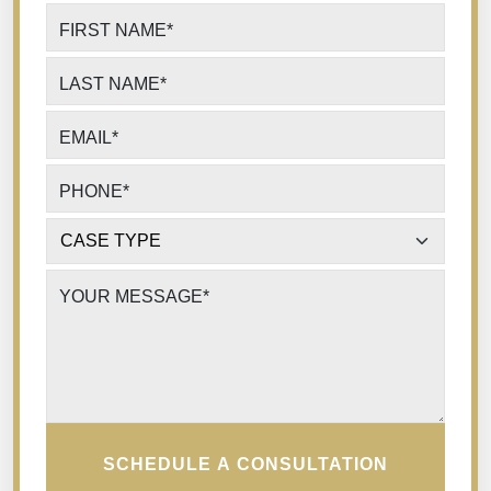
FIRST NAME
*
LAST NAME
*
EMAIL
*
PHONE
*
CASE TYPE
*
YOUR MESSAGE
*
SCHEDULE A CONSULTATION