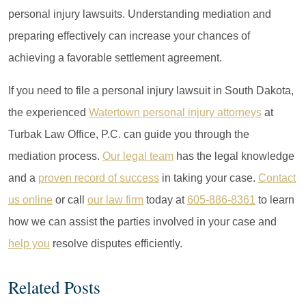
personal injury lawsuits. Understanding mediation and
preparing effectively can increase your chances of
achieving a favorable settlement agreement.
If you need to file a personal injury lawsuit in South Dakota,
the experienced
Watertown personal injury attorneys
at
Turbak Law Office, P.C. can guide you through the
mediation process.
Our legal team
has the legal knowledge
and a
proven record of success
in taking your case.
Contact
us online
or call
our law firm
today at
605-886-8361
to learn
how we can assist the parties involved in your case and
help you
resolve disputes efficiently.
Related Posts