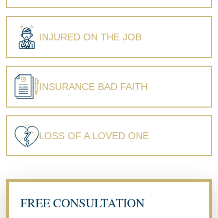
INJURED ON THE JOB
INSURANCE BAD FAITH
LOSS OF A LOVED ONE
FREE CONSULTATION