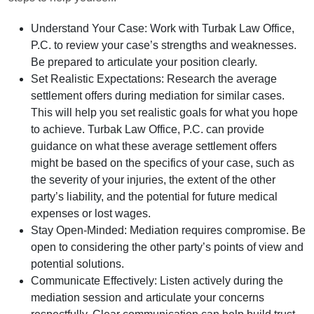
Understand Your Case:
Work with Turbak Law Office,
P.C. to review your case’s strengths and weaknesses.
Be prepared to articulate your position clearly.
Set Realistic Expectations:
Research the average
settlement offers during mediation for similar cases.
This will help you set realistic goals for what you hope
to achieve. Turbak Law Office, P.C. can provide
guidance on what these average settlement offers
might be based on the specifics of your case, such as
the severity of your injuries, the extent of the other
party’s liability, and the potential for future medical
expenses or lost wages.
Stay Open-Minded:
Mediation requires compromise. Be
open to considering the other party’s points of view and
potential solutions.
Communicate Effectively:
Listen actively during the
mediation session and articulate your concerns