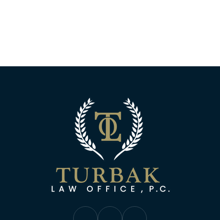
Turbak Law Off