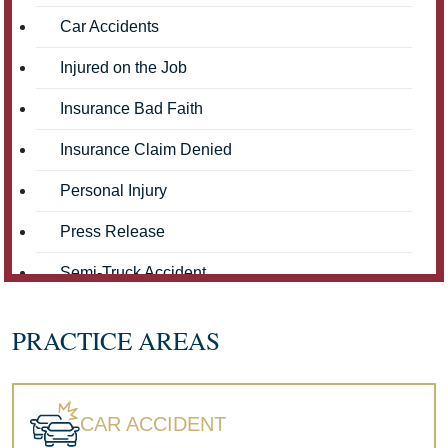
Car Accidents
Injured on the Job
Insurance Bad Faith
Insurance Claim Denied
Personal Injury
Press Release
Semi-Truck Accident
Truck Accidents
PRACTICE AREAS
Workers' Compensation
Wrongful Death
CAR ACCIDENT