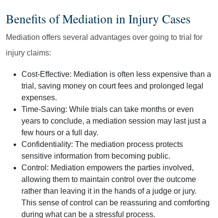
Benefits of Mediation in Injury Cases
Mediation offers several advantages over going to trial for
injury claims:
Cost-Effective:
Mediation is often less expensive than a
trial, saving money on court fees and prolonged legal
expenses.
Time-Saving:
While trials can take months or even
years to conclude, a mediation session may last just a
few hours or a full day.
Confidentiality:
The mediation process protects
sensitive information from becoming public.
Control:
Mediation empowers the parties involved,
allowing them to maintain control over the outcome
rather than leaving it in the hands of a judge or jury.
This sense of control can be reassuring and comforting
during what can be a stressful process.