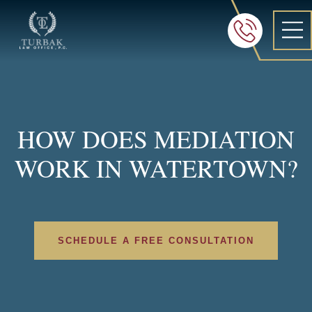
Turbak Law Office, P.C.
FREE 24/7 CON
605-886-8
HOW DOES MEDIATION
WORK IN WATERTOWN?
SCHEDULE A FREE CONSULTATION