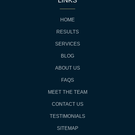
LINKS
HOME
RESULTS
SERVICES
BLOG
ABOUT US
FAQS
MEET THE TEAM
CONTACT US
TESTIMONIALS
SITEMAP