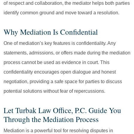
of respect and collaboration, the mediator helps both parties
identify common ground and move toward a resolution.
Why Mediation Is Confidential
One of mediation’s key features is confidentiality. Any
statements, admissions, or offers made during the mediation
process cannot be used as evidence in court. This
confidentiality encourages open dialogue and honest
negotiation, providing a safe space for parties to discuss
potential solutions without fear of repercussions.
Let Turbak Law Office, P.C. Guide You
Through the Mediation Process
Mediation is a powerful tool for resolving disputes in