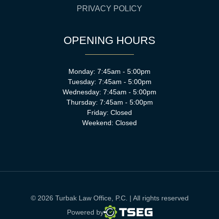
PRIVACY POLICY
OPENING HOURS
Monday: 7:45am - 5:00pm
Tuesday: 7:45am - 5:00pm
Wednesday: 7:45am - 5:00pm
Thursday: 7:45am - 5:00pm
Friday: Closed
Weekend: Closed
© 2026 Turbak Law Office, P.C. | All rights reserved
TSEG
Powered by