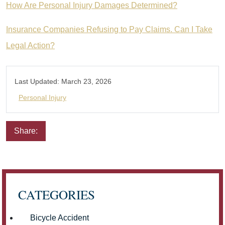
How Are Personal Injury Damages Determined?
Insurance Companies Refusing to Pay Claims. Can I Take
Legal Action?
Last Updated:
March 23, 2026
Personal Injury
Share:
Email
Facebook
Twitter
LinkedIn
Pinterest
CATEGORIES
Bicycle Accident