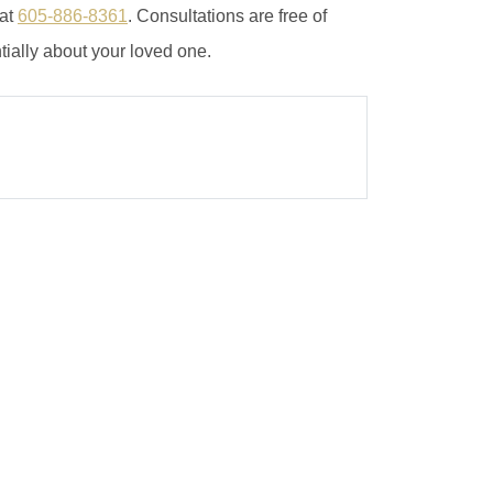
 at
605-886-8361
. Consultations are free of
tially about your loved one.