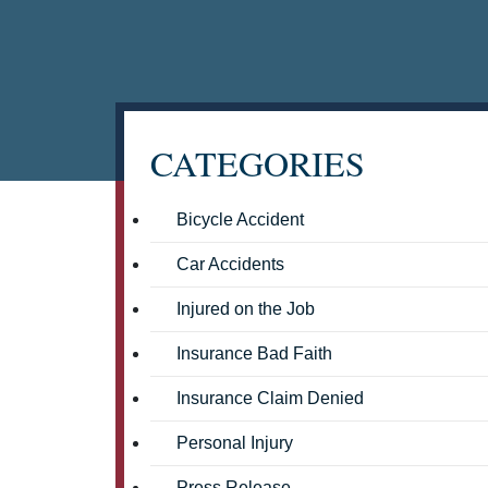
CATEGORIES
Bicycle Accident
Car Accidents
Injured on the Job
Insurance Bad Faith
Insurance Claim Denied
Personal Injury
Press Release