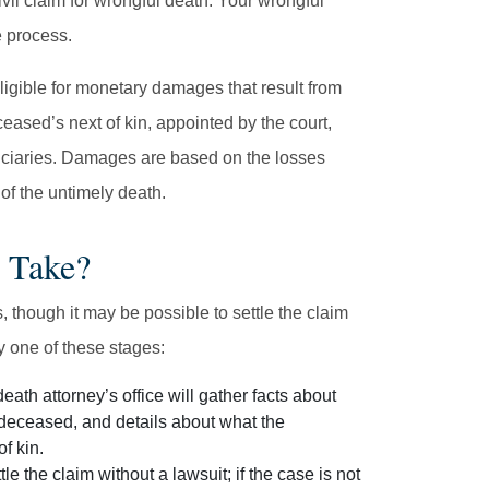
vil claim for wrongful death. Your wrongful
e process.
ligible for monetary damages that result from
ceased’s next of kin, appointed by the court,
eficiaries. Damages are based on the losses
of the untimely death.
 Take?
 though it may be possible to settle the claim
y one of these stages:
eath attorney’s office will gather facts about
 deceased, and details about what the
f kin.
le the claim without a lawsuit; if the case is not