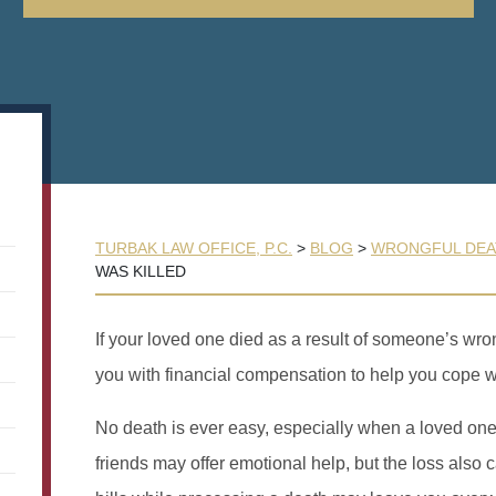
TURBAK LAW OFFICE, P.C.
>
BLOG
>
WRONGFUL DEA
WAS KILLED
If your loved one died as a result of someone’s wr
you with financial compensation to help you cope wi
No death is ever easy, especially when a loved o
friends may offer emotional help, but the loss also 