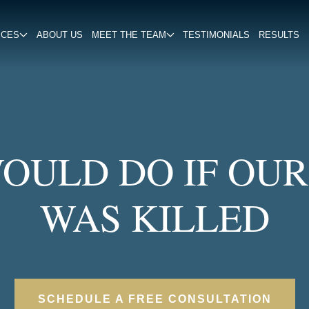
ICES
ABOUT US
MEET THE TEAM
TESTIMONIALS
RESULTS
DROPDOWN BUTTON
DROPDOWN BU
OULD DO IF OUR
WAS KILLED
SCHEDULE A FREE CONSULTATION