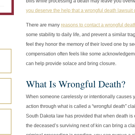
bills while processing a death may leave you overwh
you deserve the help that a wrongful death lawsuit
There are many
reasons to contact a wrongful deat
some stability to daily life, and prevent a similar 
feel they honor the memory of their loved one by see
compensation often feels like some acknowledgemen
can help provide solace and bring closure.
What Is Wrongful Death?
When someone carelessly or intentionally causes y
action through what is called a “wrongful death” c
South Dakota law has provided that when death is c
the deceased’s surviving next of kin can bring a cla