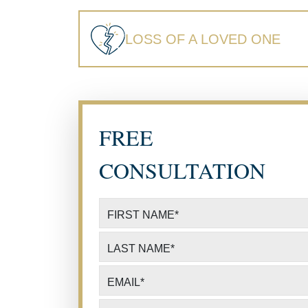
LOSS OF A LOVED ONE
FREE
CONSULTATION
FIRST NAME
*
LAST NAME
*
EMAIL
*