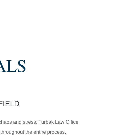
ALS
FIELD
e chaos and stress, Turbak Law Office
throughout the entire process.