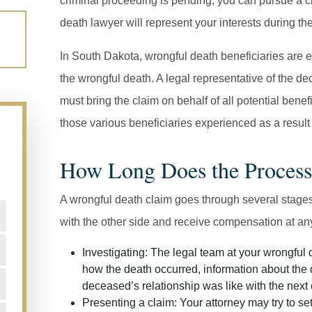
criminal proceeding is pending, you can pursue a ci
death lawyer will represent your interests during th
In South Dakota, wrongful death beneficiaries are e
the wrongful death. A legal representative of the de
must bring the claim on behalf of all potential ben
those various beneficiaries experienced as a result 
How Long Does the Process
A wrongful death claim goes through several stages,
with the other side and receive compensation at an
Investigating:
The legal team at your wrongful d
how the death occurred, information about the
deceased’s relationship was like with the next o
Presenting a claim:
Your attorney may try to sett