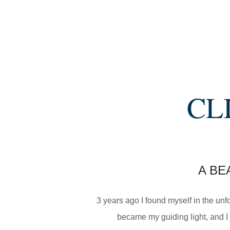
CL
A BE
3 years ago I found myself in the unf
became my guiding light, and I 