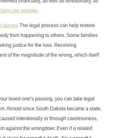
elmed financially, as well as emotionally, so
 claim can provide
.
h lawyer
. The legal process can help restore
tragedy from happening to others. Some families
king justice for the loss. Receiving
t of the magnitude of the wrong, which itself
our loved one’s passing, you can take legal
laim. Almost since South Dakota became a state,
aused intentionally or through carelessness,
im against the wrongdoer. Even if a related