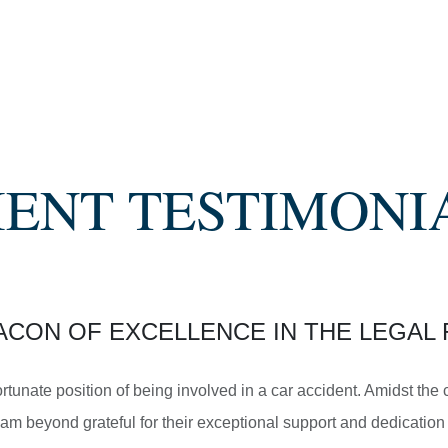
SETTLEMENT
SEMI TRUCK COLLISIONS
IENT TESTIMONI
$3,450,000
SETTLEMENT
ACON OF EXCELLENCE IN THE LEGAL 
MOTORCYCLE ACCIDENTS
ortunate position of being involved in a car accident. Amidst th
am beyond grateful for their exceptional support and dedication 