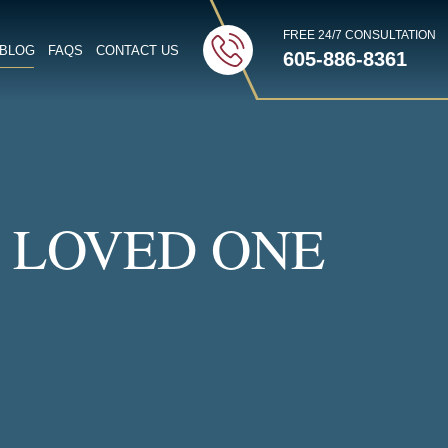
FREE 24/7 CONSULTATION
BLOG
FAQS
CONTACT US
605-886-8361
TTON
 LOVED ONE