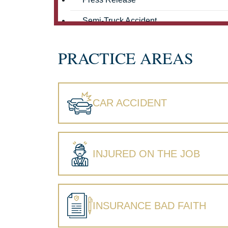
Semi-Truck Accident
Truck Accidents
PRACTICE AREAS
Workers' Compensation
Wrongful Death
CAR ACCIDENT
INJURED ON THE JOB
INSURANCE BAD FAITH