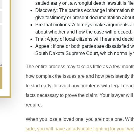
settled early on, a wrongful death lawsuit is file
Discovery:
The parties exchange information th
give testimony or present documentation about
Pre-trial motions:
Attorneys make arguments abo
about whether and how the case will proceed.
Trial:
A jury of local citizens will hear and deci
Appeal:
If one or both parties are dissatisfied 
South Dakota Supreme Court, which normally wil
The entire process may take as little as a few mont
how complex the issues are and how persistently the
to start early, to avoid any problems with legal dead
facts necessary to prove the claim. Your lawyer wil
require.
When you lose a loved one, you are not alone. Wit
side, you will have an advocate fighting for your wr