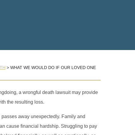
TH
>
WHAT WE WOULD DO IF OUR LOVED ONE
ongdoing, a wrongful death lawsuit may provide
th the resulting loss.
ne passes away unexpectedly. Family and
can cause financial hardship. Struggling to pay