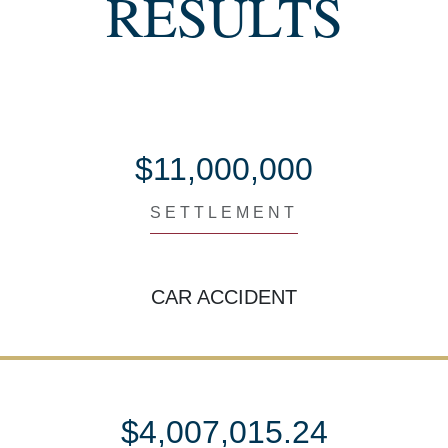
RESULTS
$11,000,000
SETTLEMENT
CAR ACCIDENT
$4,007,015.24