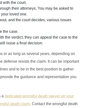
d with the court.
rough their attorneys. You may be asked to
 your loved one.
ut, and the court decides, various issues
de the case.
with the verdict, they can appeal the case to the
l issue a final decision.
hs or as long as several years, depending on
 defense resists the claim. It can be important
lines and to be in the best position to gather
l provide the guidance and representation you
h a
dedicated wrongful death lawyer on your
ongful death claim
. Contact the wrongful death