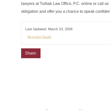
lawyers at Turbak Law Office, P.C. online or call us
obligation and offer you a chance to speak confiden
Last Updated:
March 23, 2026
Wrongful Death
Share:
Email
Facebook
Twitter
LinkedIn
Pinterest