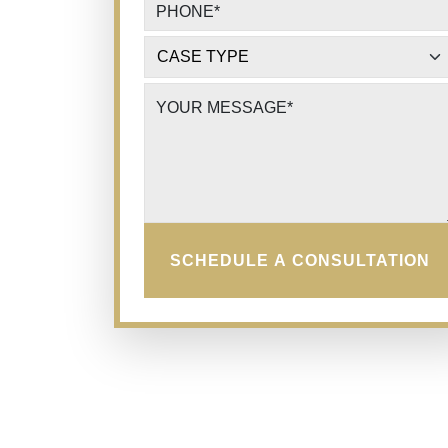
PHONE
*
CASE TYPE
*
YOUR MESSAGE
*
SCHEDULE A CONSULTATION