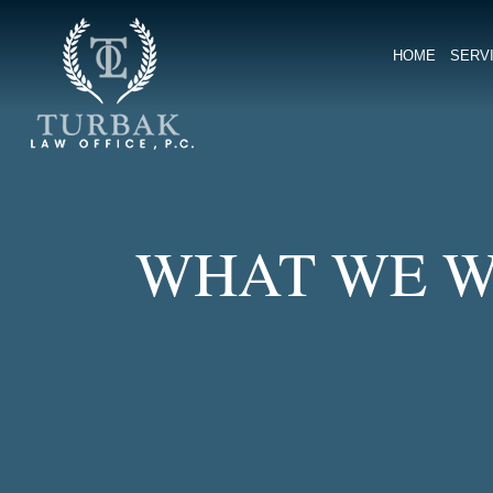
Turbak Law Office, P.C.
HOME
SERV
WHAT WE W